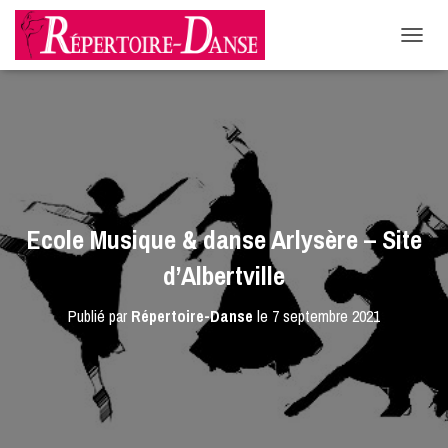
-->
D
É
P
L
I
E
R
L
A
N
Ecole Musique & danse Arlysère – Site
A
V
d’Albertville
I
G
Publié par
Répertoire-Danse
le
7 septembre 2021
A
T
I
O
N