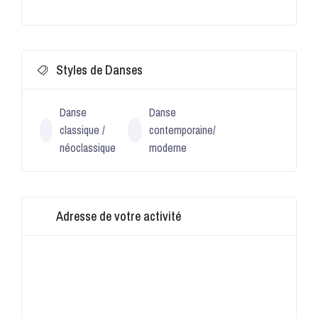
Styles de Danses
Danse
Danse
classique /
contemporaine/
néoclassique
moderne
Adresse de votre activité