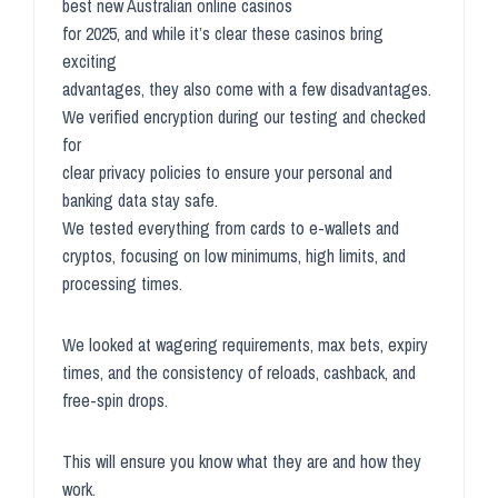
best new Australian online casinos
for 2025, and while it’s clear these casinos bring
exciting
advantages, they also come with a few disadvantages.
We verified encryption during our testing and checked
for
clear privacy policies to ensure your personal and
banking data stay safe.
We tested everything from cards to e-wallets and
cryptos, focusing on low minimums, high limits, and
processing times.
We looked at wagering requirements, max bets, expiry
times, and the consistency of reloads, cashback, and
free-spin drops.
This will ensure you know what they are and how they
work.