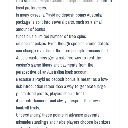
to a standard
Payid Casino no deposit bonus
tailored to
local preferences.
In many cases, a Payid no deposit bonus Australia
package is split into several parts, such as a small
amount of bonus
funds plus a limited number of free spins
on popular pokies. Even though specific promo details
can change over time, the core principle remains that
Aussie customers get a risk-free way to test the
casino’s game library and payments from the
perspective of an Australian bank account.
Because a Payid no deposit bonus is meant as a low-
risk introduction rather than a way to generate large
guaranteed profits, players should treat
it as entertainment and always respect their own
bankroll limits.
Understanding these points in advance prevents
misunderstandings and helps players choose bet sizes