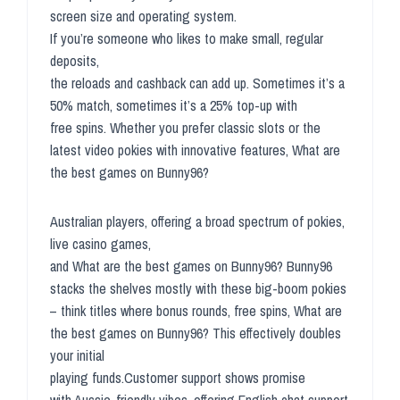
screen size and operating system.
If you’re someone who likes to make small, regular
deposits,
the reloads and cashback can add up. Sometimes it’s a
50% match, sometimes it’s a 25% top-up with
free spins. Whether you prefer classic slots or the
latest video pokies with innovative features, What are
the best games on Bunny96?
Australian players, offering a broad spectrum of pokies,
live casino games,
and What are the best games on Bunny96? Bunny96
stacks the shelves mostly with these big-boom pokies
– think titles where bonus rounds, free spins, What are
the best games on Bunny96? This effectively doubles
your initial
playing funds.Customer support shows promise