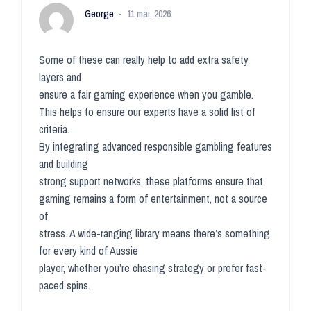
George
11 mai, 2026
Some of these can really help to add extra safety
layers and
ensure a fair gaming experience when you gamble.
This helps to ensure our experts have a solid list of
criteria.
By integrating advanced responsible gambling features
and building
strong support networks, these platforms ensure that
gaming remains a form of entertainment, not a source
of
stress. A wide-ranging library means there’s something
for every kind of Aussie
player, whether you’re chasing strategy or prefer fast-
paced spins.