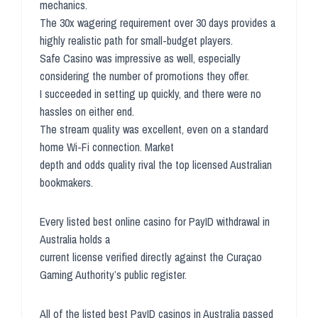
mechanics.
The 30x wagering requirement over 30 days provides a
highly realistic path for small-budget players.
Safe Casino was impressive as well, especially
considering the number of promotions they offer.
I succeeded in setting up quickly, and there were no
hassles on either end.
The stream quality was excellent, even on a standard
home Wi-Fi connection. Market
depth and odds quality rival the top licensed Australian
bookmakers.
Every listed best online casino for PayID withdrawal in
Australia holds a
current license verified directly against the Curaçao
Gaming Authority’s public register.
All of the listed best PayID casinos in Australia passed