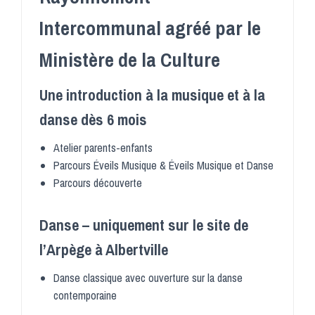
Intercommunal agréé par le
Ministère de la Culture
Une introduction à la musique et à la
danse dès 6 mois
Atelier parents-enfants
Parcours Éveils Musique & Éveils Musique et Danse
Parcours découverte
Danse – uniquement sur le site de
l’Arpège à Albertville
Danse classique avec ouverture sur la danse
contemporaine