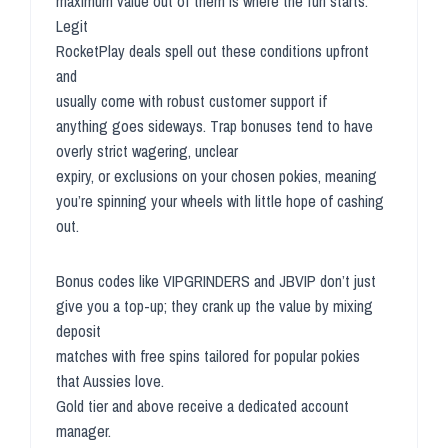
maximum value out of them is where the fun starts.
Legit
RocketPlay deals spell out these conditions upfront
and
usually come with robust customer support if
anything goes sideways. Trap bonuses tend to have
overly strict wagering, unclear
expiry, or exclusions on your chosen pokies, meaning
you’re spinning your wheels with little hope of cashing
out.
Bonus codes like VIPGRINDERS and JBVIP don’t just
give you a top-up; they crank up the value by mixing
deposit
matches with free spins tailored for popular pokies
that Aussies love.
Gold tier and above receive a dedicated account
manager.