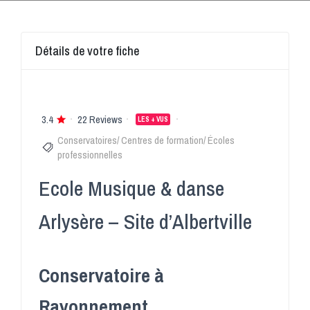
Détails de votre fiche
3.4
22 Reviews
LES + VUS
Conservatoires/ Centres de formation/ Écoles
professionnelles
Ecole Musique & danse
Arlysère – Site d’Albertville
Conservatoire à
Rayonnement