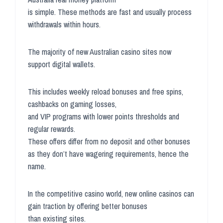
is simple. These methods are fast and usually process
withdrawals within hours.
The majority of new Australian casino sites now
support digital wallets.
This includes weekly reload bonuses and free spins,
cashbacks on gaming losses,
and VIP programs with lower points thresholds and
regular rewards.
These offers differ from no deposit and other bonuses
as they don’t have wagering requirements, hence the
name.
In the competitive casino world, new online casinos can
gain traction by offering better bonuses
than existing sites.