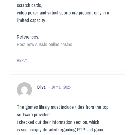
scratch cards,
video poker, and virtual sports are present only in a
limited capacity.
References:
Best new Aussie online casino
REPLY
Oliva
10 mai, 2026
The games library must include titles from the top
software providers.
I checked out their information section, which
is surprisingly detailed regarding RTP and game