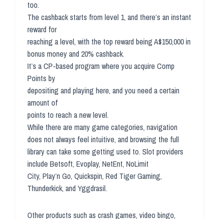
too.
The cashback starts from level 1, and there’s an instant
reward for
reaching a level, with the top reward being A$150,000 in
bonus money and 20% cashback.
It’s a CP-based program where you acquire Comp
Points by
depositing and playing here, and you need a certain
amount of
points to reach a new level.
While there are many game categories, navigation
does not always feel intuitive, and browsing the full
library can take some getting used to. Slot providers
include Betsoft, Evoplay, NetEnt, NoLimit
City, Play’n Go, Quickspin, Red Tiger Gaming,
Thunderkick, and Yggdrasil.
Other products such as crash games, video bingo,