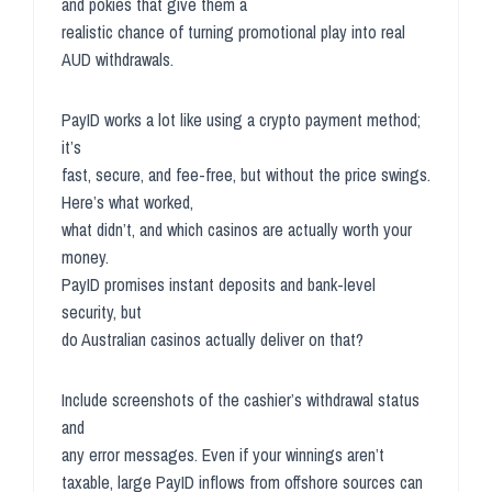
and pokies that give them a
realistic chance of turning promotional play into real
AUD withdrawals.
PayID works a lot like using a crypto payment method;
it’s
fast, secure, and fee-free, but without the price swings.
Here’s what worked,
what didn’t, and which casinos are actually worth your
money.
PayID promises instant deposits and bank-level
security, but
do Australian casinos actually deliver on that?
Include screenshots of the cashier’s withdrawal status
and
any error messages. Even if your winnings aren’t
taxable, large PayID inflows from offshore sources can