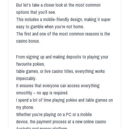
But let’s take a closer look at the most common
options that you’ll see.
This includes a mobile-friendly design, making it super
easy to gamble when you’re not home.
The first and one of the most common reasons is the
casino bonus.
From signing up and making deposits to playing your
favourite pokies,
table games, or live casino titles, everything works
impeccably.
It ensures that everyone can access everything
smoothly – no app is required.
I spend a lot of time playing pokies and table games on
my phone.
Whether you’re playing on a PC or a mobile
device, the payment process at a new online casino
Australia real money platform