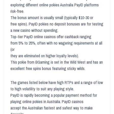
exploring different online pokies Australia PayID platforms
risk-free.
The bonus amount is usually small (typically $10-30 or
free spins). ​PayID pokies no deposit bonuses are for testing
a new casino without spending.
Top-tier PayID online casinos offer cashback ranging
from 5% to 25%, often with no wagering requirements at all
(or
they are eliminated on higher loyalty levels).
This pokie from BGaming is set in the Wild West and has an
excellent free spins bonus featuring sticky wilds.
The games listed below have high RTPs and a range of low
to high volatility to suit any playing style.
PayID is rapidly becoming a popular payment method for
playing online pokies in Australia. PayID casinos
accept the Australian fastest and safest way to make