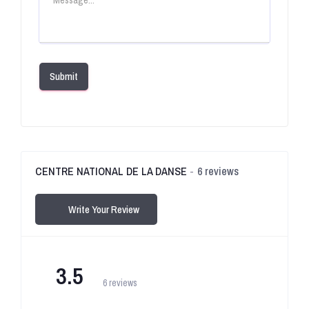
Submit
CENTRE NATIONAL DE LA DANSE
6 reviews
Write Your Review
3.5
6 reviews