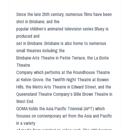
Since the late 20th century, numerous films have been
shot in Brisbane, and the
popular children’s animated television series Bluey is
produced and
set in Brisbane. Brisbane is also home to numerous
small theatres including the
Brisbane Arts Theatre in Petrie Terrace, the La Boite
Theatre
Company which performs at the Roundhouse Theatre
at Kelvin Grove, the Twelfth Night Theatre at Bowen
Hills, the Metro Arts Theatre in Edward Street, and the
Queensland Theatre Company’s Bille Brown Theatre in
West End.
GOMA holds the Asia Pacific Triennial (APT) which
focuses on contemporary art from the Asia and Pacific
in a variety