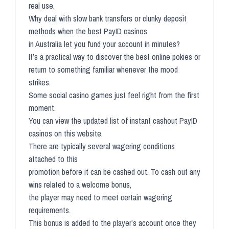
real use.
Why deal with slow bank transfers or clunky deposit
methods when the best PayID casinos
in Australia let you fund your account in minutes?
It’s a practical way to discover the best online pokies or
return to something familiar whenever the mood
strikes.
Some social casino games just feel right from the first
moment.
You can view the updated list of instant cashout PayID
casinos on this website.
There are typically several wagering conditions
attached to this
promotion before it can be cashed out. To cash out any
wins related to a welcome bonus,
the player may need to meet certain wagering
requirements.
This bonus is added to the player’s account once they