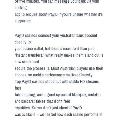
of five minutes. You can message your bank via your
banking
app to enquire about PayID if you’re unsure whether it’s
supported.
PayID casinos connect your Australian bank account
directly to
your casino wallet, but there’s more to it than just
“instant transfers.” What really makes them stand out is
how simple and
secure the process is. Most Australian players use their
phones, so mobile performance mattered heavily.
Top PayID casinos stood out with stable HD streams,
fast
table loading, and a good spread of blackjack, roulette,
and baccarat tables that didn’t feel
repetitive. So we didn’t just check if PayID
was available – we tested how each casino performs in