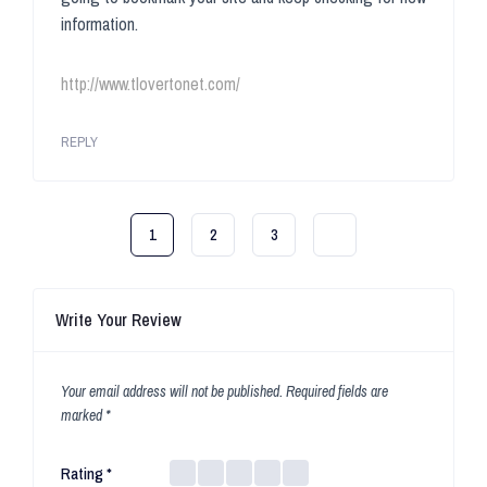
information.
http://www.tlovertonet.com/
REPLY
1
2
3
Write Your Review
Your email address will not be published.
Required fields are
marked
*
Rating
*