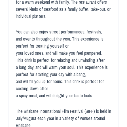
for a warm weekend with family. The restaurant offers
several kinds of seafood as a family buffet, take-out, or
individual platters.
You can also enjoy street performances, festivals,
and events throughout the year. This experience is
perfect for treating yourself or
your loved ones, and will make you feel pampered.
This drink is perfect for relaxing and unwinding after
a long day, and will warm your soul. This experience is
perfect for starting your day with a bang,
and will fill you up for hours. This drink is perfect for
cooling down after
a spicy meal, and will delight your taste buds.
The Brisbane International Film Festival (BIFF) is held in
July/August each year in a variety of venues around
Brisbane.