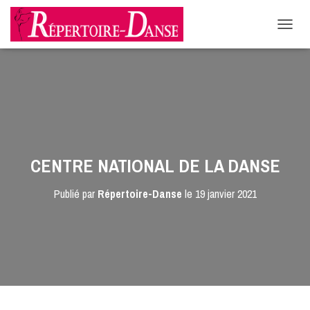
-->
D
É
P
L
I
E
R
L
A
N
CENTRE NATIONAL DE LA DANSE
A
V
Publié par
Répertoire-Danse
le
19 janvier 2021
I
G
A
T
I
O
N