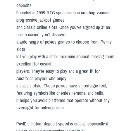
deposits.
Founded in 1998, RTG specialises in creating various
progressive jackpot games
and classic online slots. Once you’ve signed up at an
online casino, you’ll discover
a wide range of pokies games to choose from. Penny
slots
let you play with a small minimum deposit, making them
excellent for casual
players. They’re easy to play and a great fit for
Australian players who enjoy
a classic style. These pokies have a nostalgic feel,
featuring symbols like cherries, lemons, and bells.
It helps you avoid platforms that operate without any
oversight for online pokies.
PayID’s instant deposit speed is crucial, especially if