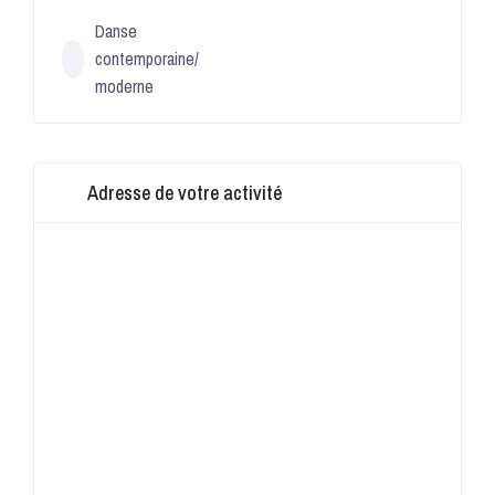
Danse
contemporaine/
moderne
Adresse de votre activité