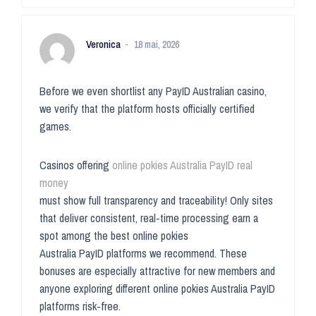
Veronica
18 mai, 2026
Before we even shortlist any PayID Australian casino,
we verify that the platform hosts officially certified
games.
Casinos offering
online pokies Australia PayID real
money
must show full transparency and traceability! Only sites
that deliver consistent, real-time processing earn a
spot among the best online pokies
Australia PayID platforms we recommend. These
bonuses are especially attractive for new members and
anyone exploring different online pokies Australia PayID
platforms risk-free.