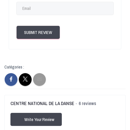
SUBMIT REVIEW
Catégories :
CENTRE NATIONAL DE LA DANSE
6 reviews
Write Your Review