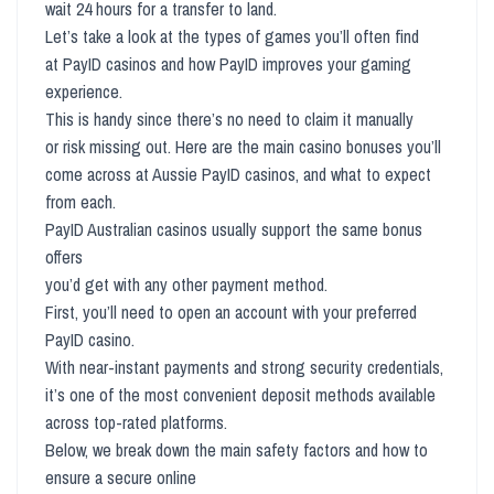
wait 24 hours for a transfer to land.
Let’s take a look at the types of games you’ll often find
at PayID casinos and how PayID improves your gaming
experience.
This is handy since there’s no need to claim it manually
or risk missing out. Here are the main casino bonuses you’ll
come across at Aussie PayID casinos, and what to expect
from each.
PayID Australian casinos usually support the same bonus
offers
you’d get with any other payment method.
First, you’ll need to open an account with your preferred
PayID casino.
With near-instant payments and strong security credentials,
it’s one of the most convenient deposit methods available
across top-rated platforms.
Below, we break down the main safety factors and how to
ensure a secure online