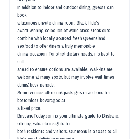
In addition to indoor and outdoor dining, guests can
book
a luxurious private dining room. Black Hide’s
award-winning selection of world class steak cuts
combine with locally sourced fresh Queensland
seafood to offer diners a truly memorable
dining occasion. For strict dietary needs, it’s best to
call
ahead to ensure options are available. Walk-ins are
welcome at many spots, but may involve wait times
during busy periods.
Some venues offer drink packages or add-ons for
bottomless beverages at
a fixed price.
BrisbaneToday.com is your ultimate guide to Brisbane,
offering valuable insights for
both residents and visitors. Our menu is a toast to all