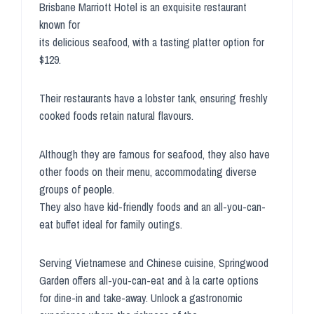
Brisbane Marriott Hotel is an exquisite restaurant
known for
its delicious seafood, with a tasting platter option for
$129.
Their restaurants have a lobster tank, ensuring freshly
cooked foods retain natural flavours.
Although they are famous for seafood, they also have
other foods on their menu, accommodating diverse
groups of people.
They also have kid-friendly foods and an all-you-can-
eat buffet ideal for family outings.
Serving Vietnamese and Chinese cuisine, Springwood
Garden offers all-you-can-eat and à la carte options
for dine-in and take-away. Unlock a gastronomic