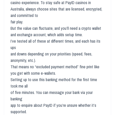
casino experience. To stay safe at PayID casinos in
Australia, always choose sites that are licensed, encrypted,
and committed to
fair play.
But the value can fluctuate, and you’ll need a crypto wallet
and exchange account, which adds setup time.
I’ve tested all of these at different times, and each has its
ups
and downs depending on your priorities (speed, fees,
anonymity, etc.).
That means no “excluded payment method” fine print like
you get with some e-wallets.
Setting up to use this banking method for the first time
took me all
of five minutes. You can message your bank via your
banking
app to enquire about PayID if you’re unsure whether it’s
supported.