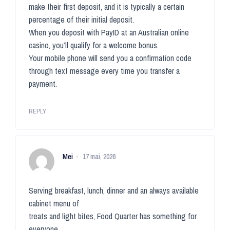
make their first deposit, and it is typically a certain
percentage of their initial deposit.
When you deposit with PayID at an Australian online
casino, you’ll qualify for a welcome bonus.
Your mobile phone will send you a confirmation code
through text message every time you transfer a
payment.
REPLY
Mei
17 mai, 2026
Serving breakfast, lunch, dinner and an always available
cabinet menu of
treats and light bites, Food Quarter has something for
everyone.