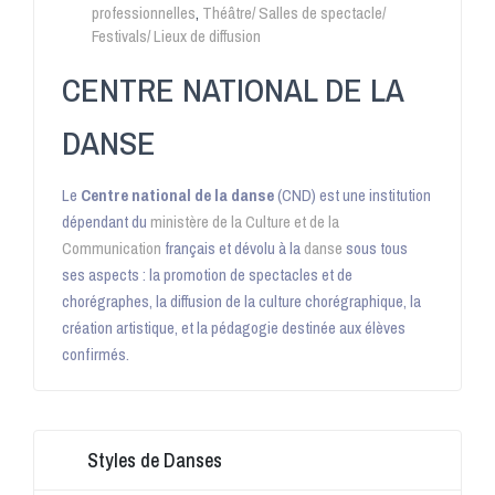
professionnelles
,
Théâtre/ Salles de spectacle/
Festivals/ Lieux de diffusion
CENTRE NATIONAL DE LA
DANSE
Le
Centre national de la danse
(CND) est une institution
dépendant du
ministère de la Culture et de la
Communication
français et dévolu à la
danse
sous tous
ses aspects : la promotion de spectacles et de
chorégraphes, la diffusion de la culture chorégraphique, la
création artistique, et la pédagogie destinée aux élèves
confirmés.
Styles de Danses