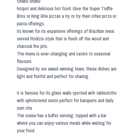
Shabu-shabu
hotpot and delicious hot food. Give the Super Truffle
Bros or King Brie pizzas a try or try their other pizza or
pasta offerings.
Its known for its expansive offerings of Brazilian meat
served Rodizio style that is fresh off the wood and
charcoal fire pits.
The menu is ever-changing and caters to seasonal
flavours.
Designed by our award-winning team, these dishes are
light and fruitful and perfect for sharing.
It is famous for its glass walls spotted with tablecloths
with upholstered seats perfect for banquets and daily
yum cha.
The cruise has a buffet serving, topped with a bar
where you can enjoy various meals while waiting for
your food.