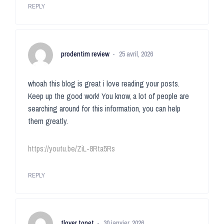
REPLY
prodentim review
25 avril, 2026
whoah this blog is great i love reading your posts.
Keep up the good work! You know, a lot of people are
searching around for this information, you can help
them greatly.
https://youtu.be/ZiL-8Rta5Rs
REPLY
tlover tonet
30 janvier, 2026