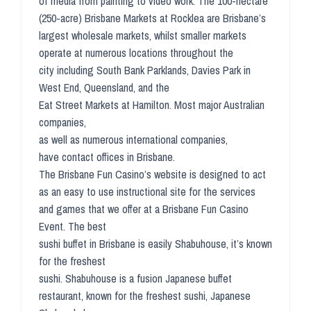
of media from painting to video work. The 100-hectare
(250-acre) Brisbane Markets at Rocklea are Brisbane’s
largest wholesale markets, whilst smaller markets
operate at numerous locations throughout the
city including South Bank Parklands, Davies Park in
West End, Queensland, and the
Eat Street Markets at Hamilton. Most major Australian
companies,
as well as numerous international companies,
have contact offices in Brisbane.
The Brisbane Fun Casino’s website is designed to act
as an easy to use instructional site for the services
and games that we offer at a Brisbane Fun Casino
Event. The best
sushi buffet in Brisbane is easily Shabuhouse, it’s known
for the freshest
sushi. Shabuhouse is a fusion Japanese buffet
restaurant, known for the freshest sushi, Japanese