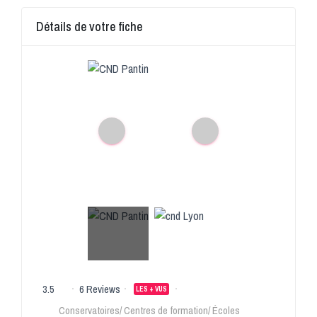
Détails de votre fiche
3.5
6 Reviews
LES + VUS
Conservatoires/ Centres de formation/ Écoles