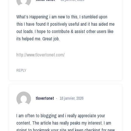
What’s Happening i am new to this, I stumbled upon
this I have found It positively useful and it has aided me
out loads. I hope to contribute & assist other users like
its helped me. Great job.
http://www.tlovertonet.com/
REPLY
tlovertonet
16 janvier, 2026
I am often to blogging and i really appreciate your
content. The article has really peaks my interest. I am
going to bookmark your site and keep checking for new