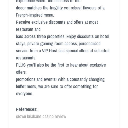
experience where the richness of the
decor matches the fragility yet robust flavours of a
French-inspired menu.
Receive exclusive discounts and offers at most
restaurant and
bars across three properties. Enjoy discounts on hotel
stays, private gaming room access, personalised
service from a VIP Host and special offers at selected
restaurants.
PLUS you’ll also be the first to hear about exclusive
offers,
promotions and events! With a constantly changing
buffet menu, we are sure to offer something for
everyone.
References:
crown briabane casino review