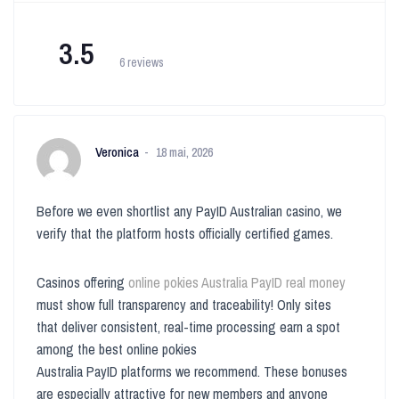
3.5
6 reviews
Veronica
18 mai, 2026
Before we even shortlist any PayID Australian casino, we
verify that the platform hosts officially certified games.
Casinos offering
online pokies Australia PayID real money
must show full transparency and traceability! Only sites
that deliver consistent, real-time processing earn a spot
among the best online pokies
Australia PayID platforms we recommend. These bonuses
are especially attractive for new members and anyone