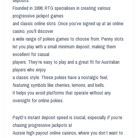
deposits.
Founded in 1998, RTG specialises in creating various
progressive jackpot games
and classic online slots. Once you’ve signed up at an online
casino, you’ll discover
a wide range of pokies games to choose from. Penny slots
let you play with a small minimum deposit, making them
excellent for casual
players. They’re easy to play and a great fit for Australian
players who enjoy
a classic style. These pokies have a nostalgic feel,
featuring symbols like cherries, lemons, and bells.
It helps you avoid platforms that operate without any
oversight for online pokies.
PayID’s instant deposit speed is crucial, especially if you’re
chasing progressive jackpots at
Aussie high payout online casinos, where you don’t want to