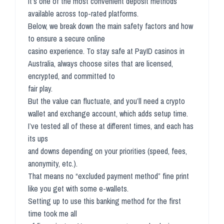
it’s one of the most convenient deposit methods
available across top-rated platforms.
Below, we break down the main safety factors and how
to ensure a secure online
casino experience. To stay safe at PayID casinos in
Australia, always choose sites that are licensed,
encrypted, and committed to
fair play.
But the value can fluctuate, and you’ll need a crypto
wallet and exchange account, which adds setup time.
I’ve tested all of these at different times, and each has
its ups
and downs depending on your priorities (speed, fees,
anonymity, etc.).
That means no “excluded payment method” fine print
like you get with some e-wallets.
Setting up to use this banking method for the first
time took me all