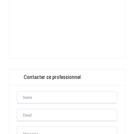
Contacter ce professionnel