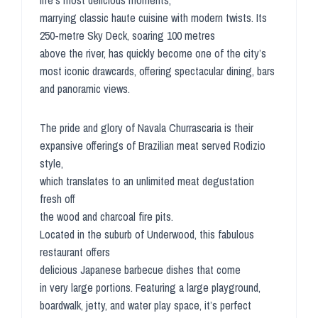
life’s most delicious moments,
marrying classic haute cuisine with modern twists. Its
250-metre Sky Deck, soaring 100 metres
above the river, has quickly become one of the city’s
most iconic drawcards, offering spectacular dining, bars
and panoramic views.
The pride and glory of Navala Churrascaria is their
expansive offerings of Brazilian meat served Rodizio
style,
which translates to an unlimited meat degustation
fresh off
the wood and charcoal fire pits.
Located in the suburb of Underwood, this fabulous
restaurant offers
delicious Japanese barbecue dishes that come
in very large portions. Featuring a large playground,
boardwalk, jetty, and water play space, it’s perfect