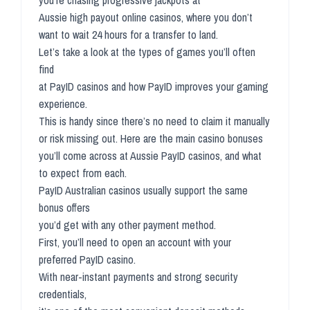
you’re chasing progressive jackpots at
Aussie high payout online casinos, where you don’t
want to wait 24 hours for a transfer to land.
Let’s take a look at the types of games you’ll often
find
at PayID casinos and how PayID improves your gaming
experience.
This is handy since there’s no need to claim it manually
or risk missing out. Here are the main casino bonuses
you’ll come across at Aussie PayID casinos, and what
to expect from each.
PayID Australian casinos usually support the same
bonus offers
you’d get with any other payment method.
First, you’ll need to open an account with your
preferred PayID casino.
With near-instant payments and strong security
credentials,