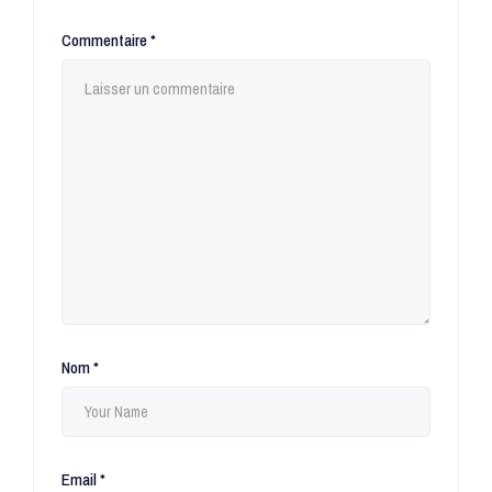
Commentaire
*
Nom
*
Email
*