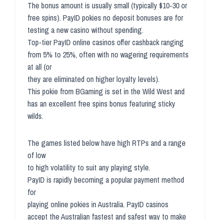
The bonus amount is usually small (typically $10-30 or
free spins). ​PayID pokies no deposit bonuses are for
testing a new casino without spending.
Top-tier PayID online casinos offer cashback ranging
from 5% to 25%, often with no wagering requirements
at all (or
they are eliminated on higher loyalty levels).
This pokie from BGaming is set in the Wild West and
has an excellent free spins bonus featuring sticky
wilds.
The games listed below have high RTPs and a range
of low
to high volatility to suit any playing style.
PayID is rapidly becoming a popular payment method
for
playing online pokies in Australia. PayID casinos
accept the Australian fastest and safest way to make