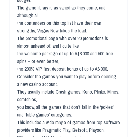
budget.
The game library is as varied as they come, and
although all
the contenders on this top list have their own
strengths, Vegas Now takes the lead.
The promotional page with over 20 promotions is
almost unheard of, and I quite like
the welcome package of up to A$8,000 and 500 free
spins – or even better,
the 200% VIP first deposit bonus of up to A6,000.
Consider the games you want to play before opening
a new casino account.
They usually include Crash games, Keno, Plinko, Mines,
scratchies,
you know, all the games that don’t fall in the ‘pokies’
and ‘table games’ categories.
This includes a wide range of games from top software
providers like Pragmatic Play, Betsoft, Playson,