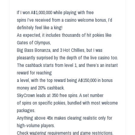
If I won A$1,000,000 while playing with free
spins I’ve received from a casino welcome bonus, I’d
definitely feel like a king!
As expected, it includes thousands of hit pokies like
Gates of Olympus,
Big Bass Bonanza, and 3 Hot Chillies, but I was
pleasantly surprised by the depth of the live casino too.
The cashback starts from level 1, and there’s an instant
reward for reaching
a level, with the top reward being A$150,000 in bonus
money and 20% cashback.
SkyCrown leads at 350 free spins. A set number
of spins on specific pokies, bundled with most welcome
packages.
Anything above 45x makes clearing realistic only for
high-volume players.
Check wagering requirements and game restrictions.