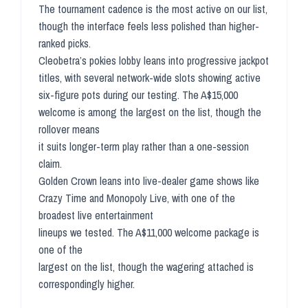
The tournament cadence is the most active on our list,
though the interface feels less polished than higher-
ranked picks.
Cleobetra’s pokies lobby leans into progressive jackpot
titles, with several network-wide slots showing active
six-figure pots during our testing. The A$15,000
welcome is among the largest on the list, though the
rollover means
it suits longer-term play rather than a one-session
claim.
Golden Crown leans into live-dealer game shows like
Crazy Time and Monopoly Live, with one of the
broadest live entertainment
lineups we tested. The A$11,000 welcome package is
one of the
largest on the list, though the wagering attached is
correspondingly higher.