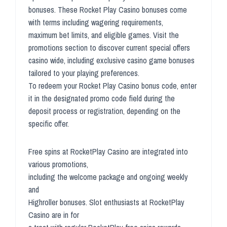
bonuses. These Rocket Play Casino bonuses come
with terms including wagering requirements,
maximum bet limits, and eligible games. Visit the
promotions section to discover current special offers
casino wide, including exclusive casino game bonuses
tailored to your playing preferences.
To redeem your Rocket Play Casino bonus code, enter
it in the designated promo code field during the
deposit process or registration, depending on the
specific offer.
Free spins at RocketPlay Casino are integrated into
various promotions,
including the welcome package and ongoing weekly
and
Highroller bonuses. Slot enthusiasts at RocketPlay
Casino are in for