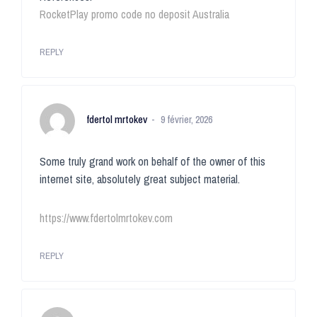
RocketPlay promo code no deposit Australia
REPLY
fdertol mrtokev
9 février, 2026
Some truly grand work on behalf of the owner of this
internet site, absolutely great subject material.
https://www.fdertolmrtokev.com
REPLY