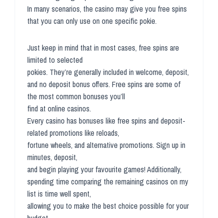
In many scenarios, the casino may give you free spins
that you can only use on one specific pokie.
Just keep in mind that in most cases, free spins are
limited to selected
pokies. They’re generally included in welcome, deposit,
and no deposit bonus offers. Free spins are some of
the most common bonuses you’ll
find at online casinos.
Every casino has bonuses like free spins and deposit-
related promotions like reloads,
fortune wheels, and alternative promotions. Sign up in
minutes, deposit,
and begin playing your favourite games! Additionally,
spending time comparing the remaining casinos on my
list is time well spent,
allowing you to make the best choice possible for your