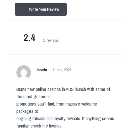
Write Your Review
2.4
11 reviews
Josefa
11 mai, 2026
Brand new online casinos in AUS launch with some of
the most generous
promotions you’ll find, from massive welcome
packages to
ongoing reloads and loyalty rewards. If anything seems
familiar, check the licence