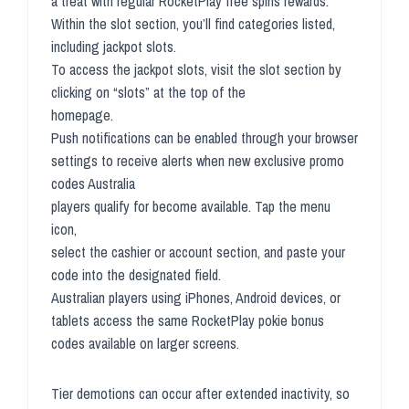
a treat with regular RocketPlay free spins rewards.
Within the slot section, you’ll find categories listed,
including jackpot slots.
To access the jackpot slots, visit the slot section by
clicking on “slots” at the top of the
homepage.
Push notifications can be enabled through your browser
settings to receive alerts when new exclusive promo
codes Australia
players qualify for become available. Tap the menu
icon,
select the cashier or account section, and paste your
code into the designated field.
Australian players using iPhones, Android devices, or
tablets access the same RocketPlay pokie bonus
codes available on larger screens.
Tier demotions can occur after extended inactivity, so