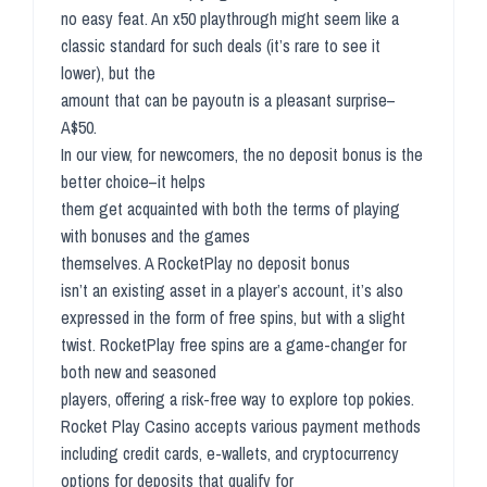
no easy feat. An x50 playthrough might seem like a
classic standard for such deals (it’s rare to see it
lower), but the
amount that can be payoutn is a pleasant surprise–
A$50.
In our view, for newcomers, the no deposit bonus is the
better choice–it helps
them get acquainted with both the terms of playing
with bonuses and the games
themselves. A RocketPlay no deposit bonus
isn’t an existing asset in a player’s account, it’s also
expressed in the form of free spins, but with a slight
twist. RocketPlay free spins are a game-changer for
both new and seasoned
players, offering a risk-free way to explore top pokies.
Rocket Play Casino accepts various payment methods
including credit cards, e-wallets, and cryptocurrency
options for deposits that qualify for