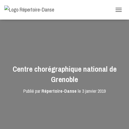
-->
D
É
P
L
I
E
R
L
A
N
Centre chorégraphique national de
A
V
Grenoble
I
G
Publié par
Répertoire-Danse
le
3 janvier 2019
A
T
I
O
N