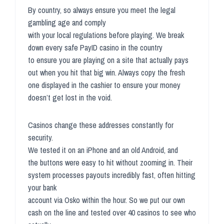
By country, so always ensure you meet the legal
gambling age and comply
with your local regulations before playing. We break
down every safe PayID casino in the country
to ensure you are playing on a site that actually pays
out when you hit that big win. Always copy the fresh
one displayed in the cashier to ensure your money
doesn’t get lost in the void.
Casinos change these addresses constantly for
security.
We tested it on an iPhone and an old Android, and
the buttons were easy to hit without zooming in. Their
system processes payouts incredibly fast, often hitting
your bank
account via Osko within the hour. So we put our own
cash on the line and tested over 40 casinos to see who