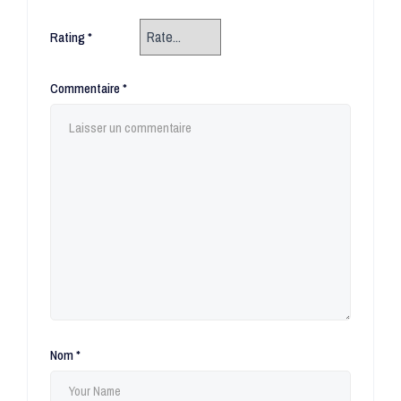
Rating
*
Commentaire
*
Nom
*