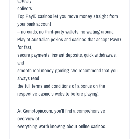
actually
delivers.
Top PayID casinos let you move money straight from
your bank account
– no cards, no third-party wallets, no waiting around.
Play at Australian pokies and casinos that accept PayID
for fast,
secure payments, instant deposits, quick withdrawals,
and
smooth real money gaming. We recommend that you
always read
the full terms and conditions of a bonus on the
respective casino’s website before playing.
At Gambtopia.com, you’ll find a comprehensive
overview of
everything worth knowing about online casinos.