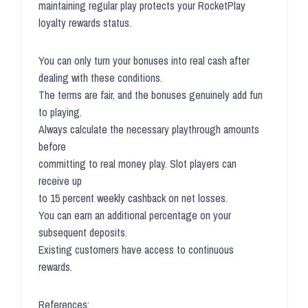
maintaining regular play protects your RocketPlay
loyalty rewards status.
You can only turn your bonuses into real cash after
dealing with these conditions.
The terms are fair, and the bonuses genuinely add fun
to playing.
Always calculate the necessary playthrough amounts
before
committing to real money play. Slot players can
receive up
to 15 percent weekly cashback on net losses.
You can earn an additional percentage on your
subsequent deposits.
Existing customers have access to continuous
rewards.
References: