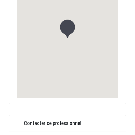
null
Contacter ce professionnel