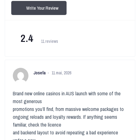
Write Your Review
2.4
11 reviews
Josefa
11 mai, 2026
Brand new online casinos in AUS launch with some of the
most generous
promotions you’ll find, from massive welcome packages to
ongoing reloads and loyalty rewards. If anything seems
familiar, check the licence
and backend layout to avoid repeating a bad experience