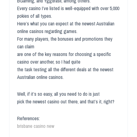
BGaming, and Yggdrasil, among others.
Every casino I’ve listed is well-equipped with over 5,000
pokies of all types.
Here’s what you can expect at the newest Australian
online casinos regarding games.
For many players, the bonuses and promotions they
can claim
are one of the key reasons for choosing a specific
casino over another, so I had quite
the task testing all the different deals at the newest
Australian online casinos.
Well, if it’s so easy, all you need to do is just
pick the newest casino out there, and that’s it, right?
References:
brisbane casino new