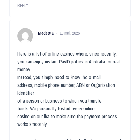
REPLY
Modesta
10 mai, 2026
Here is a list of online casinos where, since recently,
you can enjoy instant PayID pokies in Australia for real
money.
Instead, you simply need to know the e-mail
address, mobile phone number, ABN or Organisation
Identifier
of a person or business to which you transfer
funds. We personally tested every online
casino on our list to make sure the payment process
works smoothly.