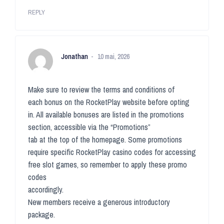
REPLY
Jonathan
10 mai, 2026
Make sure to review the terms and conditions of
each bonus on the RocketPlay website before opting
in. All available bonuses are listed in the promotions
section, accessible via the “Promotions”
tab at the top of the homepage. Some promotions
require specific RocketPlay casino codes for accessing
free slot games, so remember to apply these promo
codes
accordingly.
New members receive a generous introductory
package.