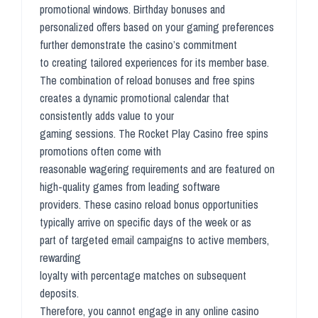
promotional windows. Birthday bonuses and
personalized offers based on your gaming preferences
further demonstrate the casino’s commitment
to creating tailored experiences for its member base.
The combination of reload bonuses and free spins
creates a dynamic promotional calendar that
consistently adds value to your
gaming sessions. The Rocket Play Casino free spins
promotions often come with
reasonable wagering requirements and are featured on
high-quality games from leading software
providers. These casino reload bonus opportunities
typically arrive on specific days of the week or as
part of targeted email campaigns to active members,
rewarding
loyalty with percentage matches on subsequent
deposits.
Therefore, you cannot engage in any online casino