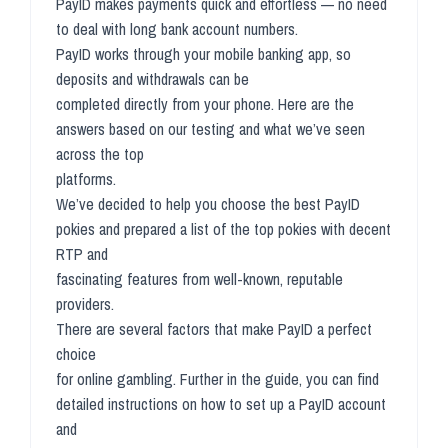
PayID makes payments quick and effortless — no need
to deal with long bank account numbers.
PayID works through your mobile banking app, so
deposits and withdrawals can be
completed directly from your phone. Here are the
answers based on our testing and what we’ve seen
across the top
platforms.
We’ve decided to help you choose the best PayID
pokies and prepared a list of the top pokies with decent
RTP and
fascinating features from well-known, reputable
providers.
There are several factors that make PayID a perfect
choice
for online gambling. Further in the guide, you can find
detailed instructions on how to set up a PayID account
and