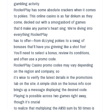
gambling activity.
RocketPlay has some absolute crackers when it comes
to pokies. This online casino is as fair dinkum as they
come, decked out with a smorgasbord of games
that’d make any punter’s heart sing. We’re diving into
everything RocketPlay
has to offer—from dizzying pokies to a swag of
bonuses that’ll have you grinning like a shot fox!
You’ll need to select a bonus, review its conditions,
and often use a promo code.
RocketPlay Casino promo codes may vary depending
on the region and company, so
it’s wise to verify the latest details in the promotions
tab on the site. A simple click on the bonus info icon
brings up a message displaying the desired code.
Playing is possible across two games right away,
though it’s crucial
to realize that multiplying the A$50 sum by 50 times is