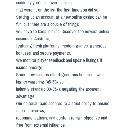
suddenly you’ll discover casinos
that weren’t on the list the first time you did so.
Setting up an account at a new online casino can be
fun, but there are a couple of things
you have to keep in mind. Discover the newest online
casinos in Australia,
featuring fresh platforms, modern games, generous
bonuses, and secure payments.
We monitor player feedback and update listings if
issues emerge.
Some new casinos offset generous headlines with
higher wagering (45-50x vs
industry standard 30-35x), negating the apparent
advantage.
Our editorial team adheres to a strict policy to ensure
that our reviews,
recommendations, and content remain objective and
free from external influence.