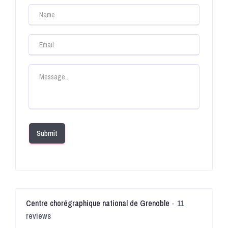
Submit
Centre chorégraphique national de Grenoble
11
reviews