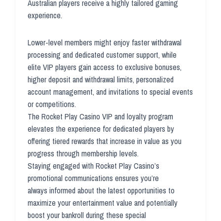
Australian players receive a highly tailored gaming
experience.
Lower-level members might enjoy faster withdrawal
processing and dedicated customer support, while
elite VIP players gain access to exclusive bonuses,
higher deposit and withdrawal limits, personalized
account management, and invitations to special events
or competitions.
The Rocket Play Casino VIP and loyalty program
elevates the experience for dedicated players by
offering tiered rewards that increase in value as you
progress through membership levels.
Staying engaged with Rocket Play Casino’s
promotional communications ensures you’re
always informed about the latest opportunities to
maximize your entertainment value and potentially
boost your bankroll during these special