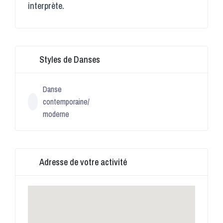
interprète.
Styles de Danses
Danse
contemporaine/
moderne
Adresse de votre activité