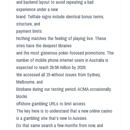
and backend layout to avoid repeating a bad
experience under a new
brand. Telltale signs include identical bonus terms,
structure, and
payment limits.
Nothing matches the feeling of playing live. These
sites have the deepest libraries
and the most generous pokie-focused promotions. The
number of mobile phone internet users in Australia is
expected to reach 26.58 million by 2029.
We accessed all 15 without issues from Sydney,
Melbourne, and
Brisbane during our testing period. ACMA occasionally
blocks
offshore gambling URLs to limit access.
The key here is to understand that a new online casino
is a gambling site that’s new to Aussies.
Do that same search a few months from now, and