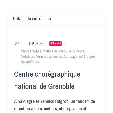
Détails de votre fiche
2.4
11 Reviews
LES + VUS
Chorégraphes/ Maîtres de ballet/ Répétiteurs/
Notateurs / Artistes associés
,
Compagnies/ Troupes/
Ballets/ CCN
Centre chorégraphique
national de Grenoble
Aina Alegre et Yannick Hugron, un tandem de
direction à deux métiers, chorégraphe et