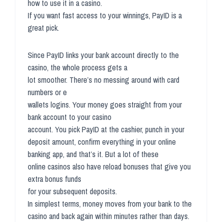
how to use it in a casino.
If you want fast access to your winnings, PayID is a
great pick.
Since PayID links your bank account directly to the
casino, the whole process gets a
lot smoother. There’s no messing around with card
numbers or e
wallets logins. Your money goes straight from your
bank account to your casino
account. You pick PayID at the cashier, punch in your
deposit amount, confirm everything in your online
banking app, and that’s it. But a lot of these
online casinos also have reload bonuses that give you
extra bonus funds
for your subsequent deposits.
In simplest terms, money moves from your bank to the
casino and back again within minutes rather than days.