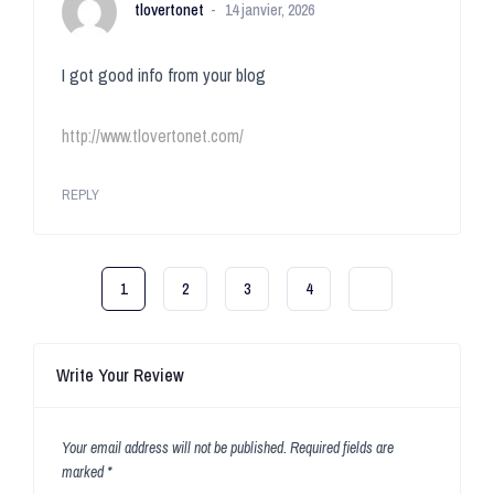
tlovertonet
14 janvier, 2026
I got good info from your blog
http://www.tlovertonet.com/
REPLY
1
2
3
4
Write Your Review
Your email address will not be published.
Required fields are
marked
*