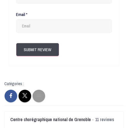
Email
*
SUBMIT REVIEW
Catégories :
Centre chorégraphique national de Grenoble
11 reviews