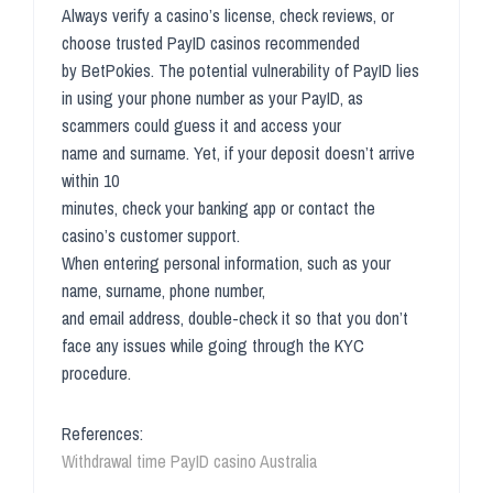
Always verify a casino’s license, check reviews, or
choose trusted PayID casinos recommended
by BetPokies. The potential vulnerability of PayID lies
in using your phone number as your PayID, as
scammers could guess it and access your
name and surname. Yet, if your deposit doesn’t arrive
within 10
minutes, check your banking app or contact the
casino’s customer support.
When entering personal information, such as your
name, surname, phone number,
and email address, double-check it so that you don’t
face any issues while going through the KYC
procedure.
References:
Withdrawal time PayID casino Australia