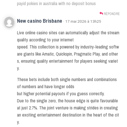
payid pokies in australia with no deposit bonus
RÉPONDRE
New casino Brisbane
· 17 mai 2026 à 13h25
Live online casino sites can automatically adjust the stream
quality according to your internet
speed. This collection is powered by industry-leading softw
are giants like Amatic, Quickspin, Pragmatic Play, and other
s, ensuring quality entertainment for players seeking variet
y.
These bets include both single numbers and combinations
of numbers and have longer odds
but higher potential payouts if you guess correctly.
Due to the single zero, the house edge is quite favourable
at just 2.7%. The joint venture is making strides in creating
an exciting entertainment destination in the heart of the cit
y.