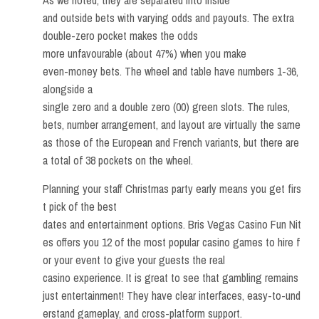
and outside bets with varying odds and payouts. The extra
double-zero pocket makes the odds
more unfavourable (about 47%) when you make
even-money bets. The wheel and table have numbers 1-36,
alongside a
single zero and a double zero (00) green slots. The rules,
bets, number arrangement, and layout are virtually the same
as those of the European and French variants, but there are
a total of 38 pockets on the wheel.
Planning your staff Christmas party early means you get firs
t pick of the best
dates and entertainment options. Bris Vegas Casino Fun Nit
es offers you 12 of the most popular casino games to hire f
or your event to give your guests the real
casino experience. It is great to see that gambling remains
just entertainment! They have clear interfaces, easy-to-und
erstand gameplay, and cross-platform support.