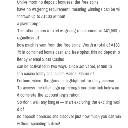
Unlike most no deposit bonuses, the free spins
have no wagering requirement, meaning winnings can be wi
thdrawn up to A$100 without
a playthrough.
This offer carries a fixed wagering requirement of A$1,650, r
egardless of
how much is won from the free spins. Worth a total of A$68.
75 in combined bonus cash and free spins, this no deposit o
ffer by Eternal Slots Casino
can be activated in two ways. Once activated, return to
the casino lobby and launch Hades’ Flame of
Fortune, where the game is highlighted for easy access.
To access the offer, sign up through our claim link below an
d complete the account registration.
So don’t wait any longer — start exploring the exciting worl
d of
no deposit bonuses and discover just how much you can win
without spending a dime!