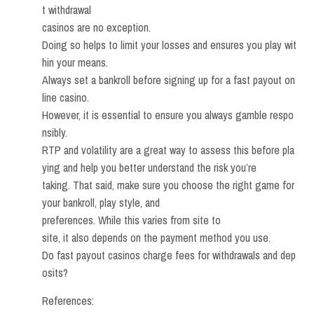
t withdrawal
casinos are no exception.
Doing so helps to limit your losses and ensures you play wit
hin your means.
Always set a bankroll before signing up for a fast payout on
line casino.
However, it is essential to ensure you always gamble respo
nsibly.
RTP and volatility are a great way to assess this before pla
ying and help you better understand the risk you’re
taking. That said, make sure you choose the right game for
your bankroll, play style, and
preferences. While this varies from site to
site, it also depends on the payment method you use.
Do fast payout casinos charge fees for withdrawals and dep
osits?
References: