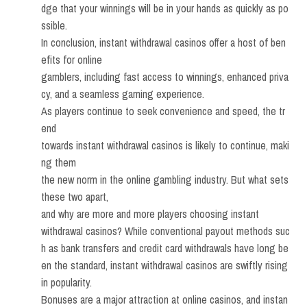
dge that your winnings will be in your hands as quickly as po
ssible.
In conclusion, instant withdrawal casinos offer a host of ben
efits for online
gamblers, including fast access to winnings, enhanced priva
cy, and a seamless gaming experience.
As players continue to seek convenience and speed, the tr
end
towards instant withdrawal casinos is likely to continue, maki
ng them
the new norm in the online gambling industry. But what sets
these two apart,
and why are more and more players choosing instant
withdrawal casinos? While conventional payout methods suc
h as bank transfers and credit card withdrawals have long be
en the standard, instant withdrawal casinos are swiftly rising
in popularity.
Bonuses are a major attraction at online casinos, and instan