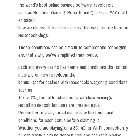
the world’s best online casinos software developers
such as Realtime Gaming, Betsoft and Quickspin. We’re oft
en asked
how we choose the online casinos that we promote here on
NoDepositKings.
These conditions can be difficult to comprehend for beginn
ers, that’s why we’ve simplified them below.
Each and every casino has terms and conditions that contai
n details on how to redeem the
bonus. Opt for casinos with reasonable wagering conditions,
such as
10x or 20x, for better chances to withdraw winnings.
Not all no deposit bonuses are created equal.
Remember to always read and review the terms and
conditions for each bonus before claiming it.
Whether you are playing on a 3G, 4G, or Wi-Fi connection, y
ou can easily claim no deposit bonuses and start playing.