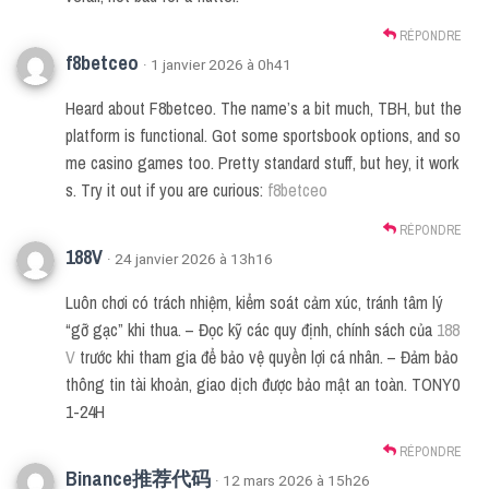
RÉPONDRE
f8betceo
· 1 janvier 2026 à 0h41
Heard about F8betceo. The name’s a bit much, TBH, but the
platform is functional. Got some sportsbook options, and so
me casino games too. Pretty standard stuff, but hey, it work
s. Try it out if you are curious:
f8betceo
RÉPONDRE
188V
· 24 janvier 2026 à 13h16
Luôn chơi có trách nhiệm, kiểm soát cảm xúc, tránh tâm lý
“gỡ gạc” khi thua. – Đọc kỹ các quy định, chính sách của
188
V
trước khi tham gia để bảo vệ quyền lợi cá nhân. – Đảm bảo
thông tin tài khoản, giao dịch được bảo mật an toàn. TONY0
1-24H
RÉPONDRE
Binance推荐代码
· 12 mars 2026 à 15h26