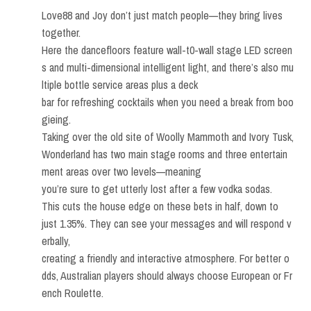
Love88 and Joy don’t just match people—they bring lives
together.
Here the dancefloors feature wall-t0-wall stage LED screen
s and multi-dimensional intelligent light, and there’s also mu
ltiple bottle service areas plus a deck
bar for refreshing cocktails when you need a break from boo
gieing.
Taking over the old site of Woolly Mammoth and Ivory Tusk,
Wonderland has two main stage rooms and three entertain
ment areas over two levels—meaning
you’re sure to get utterly lost after a few vodka sodas.
This cuts the house edge on these bets in half, down to
just 1.35%. They can see your messages and will respond v
erbally,
creating a friendly and interactive atmosphere. For better o
dds, Australian players should always choose European or Fr
ench Roulette.