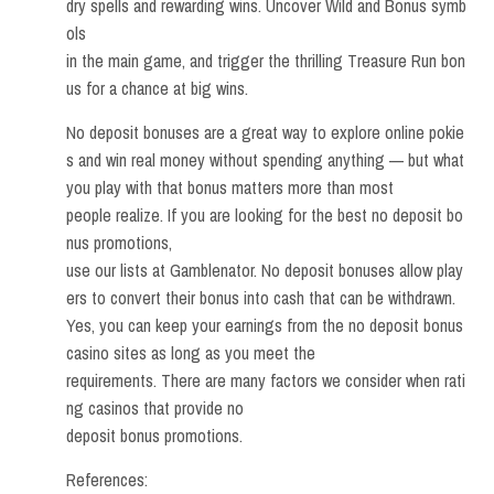
dry spells and rewarding wins. Uncover Wild and Bonus symb
ols
in the main game, and trigger the thrilling Treasure Run bon
us for a chance at big wins.
No deposit bonuses are a great way to explore online pokie
s and win real money without spending anything — but what
you play with that bonus matters more than most
people realize. If you are looking for the best no deposit bo
nus promotions,
use our lists at Gamblenator. No deposit bonuses allow play
ers to convert their bonus into cash that can be withdrawn.
Yes, you can keep your earnings from the no deposit bonus
casino sites as long as you meet the
requirements. There are many factors we consider when rati
ng casinos that provide no
deposit bonus promotions.
References: