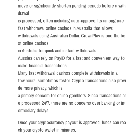
move or significantly shorten pending periods before a with
drawal
is processed, often including auto-approve. Its among rare
fast withdrawal online casinos in Australia that allows
withdrawals using Australian Dollar. CrownPlay is one the be
st online casinos
in Australia for quick and instant withdrawals.
Aussies can rely on PayID for a fast and convenient way to
make financial transactions.
Many fast withdrawal casinos complete withdrawals in a
few hours, sometimes faster. Crypto transactions also provi
de more privacy, which is
a primary concern for online gamblers. Since transactions ar
e processed 24/7, there are no concerns over banking or int
ermediary delays.
Once your cryptocurrency payout is approved, funds can rea
ch your crypto wallet in minutes.