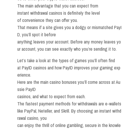
The main advantage that you can expect from
instant withdrawal casinos is definitely the level
of convenience they can offer you.
That means if a site gives you a dodgy or mismatched PayI
D, you’ll spot it before
anything leaves your account. Before any money leaves yo
ur account, you can see exactly who you’re sending it to.
Let’s take a look at the types of games you’ll often find
at PayID casinos and how PayID improves your gaming exp
erience.
Here are the main casino bonuses you’ll come across at Au
ssie PayID
casinos, and what to expect from each.
The fastest payment methods for withdrawals are e-wallets
like PayPal, Neteller, and Skrill. By choosing an instant withd
rawal casino, you
can enjoy the thrill of online gambling, secure in the knowle