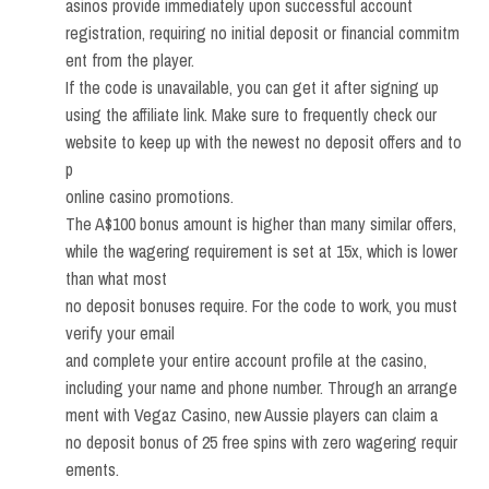
asinos provide immediately upon successful account
registration, requiring no initial deposit or financial commitm
ent from the player.
If the code is unavailable, you can get it after signing up
using the affiliate link. Make sure to frequently check our
website to keep up with the newest no deposit offers and to
p
online casino promotions.
The A$100 bonus amount is higher than many similar offers,
while the wagering requirement is set at 15x, which is lower
than what most
no deposit bonuses require. For the code to work, you must
verify your email
and complete your entire account profile at the casino,
including your name and phone number. Through an arrange
ment with Vegaz Casino, new Aussie players can claim a
no deposit bonus of 25 free spins with zero wagering requir
ements.