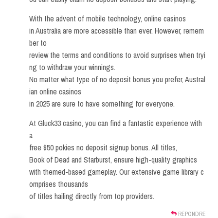
With the advent of mobile technology, online casinos
in Australia are more accessible than ever. However, remem
ber to
review the terms and conditions to avoid surprises when tryi
ng to withdraw your winnings.
No matter what type of no deposit bonus you prefer, Austral
ian online casinos
in 2025 are sure to have something for everyone.
At Gluck33 casino, you can find a fantastic experience with
a
free $50 pokies no deposit signup bonus. All titles,
Book of Dead and Starburst, ensure high-quality graphics
with themed-based gameplay. Our extensive game library c
omprises thousands
of titles hailing directly from top providers.
RÉPONDRE