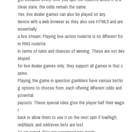
clean slate, the odds remain the same.
Yes, live dealer games can also be played on any
device with a web browser as they also use HTML5 and are
essentially
a live stream. Playing live-action roulette is no different fro
m RNG roulette
in terms of rules and chances of winning. These are not dev
eloped
for live dealer games only; they support all games in that c
asino.
Playing the game in question gamblers have various bettin
g options to choose from, each offering different odds and
potential
payouts. These special rules give the player half their wage
r
back or allow them to use it on the next spin if low/high,
red/black, and odd/even bets are lost.
As we noted, they are separated into inside