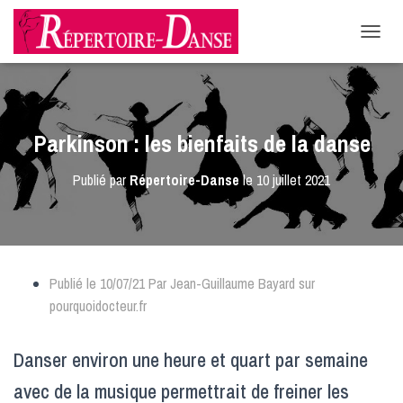
-->
D
É
P
L
I
E
Parkinson : les bienfaits de la danse
R
L
Publié par
Répertoire-Danse
le
10 juillet 2021
A
N
A
V
I
G
Publié le 10/07/21 Par Jean-Guillaume Bayard sur
A
T
pourquoidocteur.fr
I
O
N
Danser environ une heure et quart par semaine
avec de la musique permettrait de freiner les