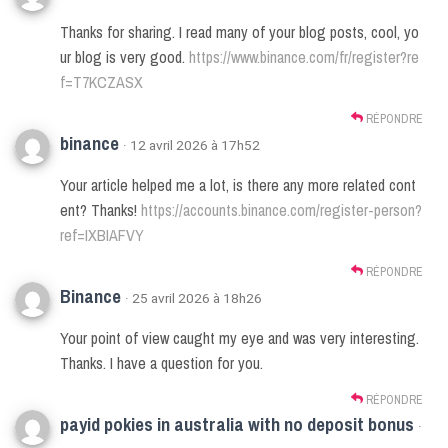
Thanks for sharing. I read many of your blog posts, cool, yo
ur blog is very good.
https://www.binance.com/fr/register?re
f=T7KCZASX
RÉPONDRE
binance
· 12 avril 2026 à 17h52
Your article helped me a lot, is there any more related cont
ent? Thanks!
https://accounts.binance.com/register-person?
ref=IXBIAFVY
RÉPONDRE
Binance
· 25 avril 2026 à 18h26
Your point of view caught my eye and was very interesting.
Thanks. I have a question for you.
RÉPONDRE
payid pokies in australia with no deposit bonus
·