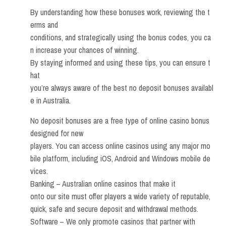
By understanding how these bonuses work, reviewing the t
erms and
conditions, and strategically using the bonus codes, you ca
n increase your chances of winning.
By staying informed and using these tips, you can ensure t
hat
you’re always aware of the best no deposit bonuses availabl
e in Australia.
No deposit bonuses are a free type of online casino bonus
designed for new
players. You can access online casinos using any major mo
bile platform, including iOS, Android and Windows mobile de
vices.
Banking – Australian online casinos that make it
onto our site must offer players a wide variety of reputable,
quick, safe and secure deposit and withdrawal methods.
Software – We only promote casinos that partner with