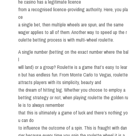
he casino has a legitimate licence
from a recognised licence-providing authority. Here, you pla
ce
a single bet, then multiple wheels are spun, and the same
wager applies to all of them. Another way to speed up the r
oulette betting process is with multi-wheel roulette.
A single number (betting on the exact number where the bal
l
will land) or a group? Roulette is a game that’s easy to lear
n but has endless fun. From Monte Carlo to Vegas, roulette
attracts players with its simplicity, beauty and
the dream of hitting big. Whether you choose to employ a
betting strategy or not, when playing roulette the golden ru
le is to always remember
that this is ultimately a game of luck and there’s nothing yo
u can do
to influence the outcome of a spin. This is fraught with dan
ger because every time you spin the roulette wheel it is a