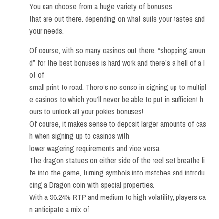
You can choose from a huge variety of bonuses
that are out there, depending on what suits your tastes and
your needs.
Of course, with so many casinos out there, “shopping aroun
d” for the best bonuses is hard work and there’s a hell of a l
ot of
small print to read. There’s no sense in signing up to multipl
e casinos to which you’ll never be able to put in sufficient h
ours to unlock all your pokies bonuses!
Of course, it makes sense to deposit larger amounts of cas
h when signing up to casinos with
lower wagering requirements and vice versa.
The dragon statues on either side of the reel set breathe li
fe into the game, turning symbols into matches and introdu
cing a Dragon coin with special properties.
With a 96.24% RTP and medium to high volatility, players ca
n anticipate a mix of