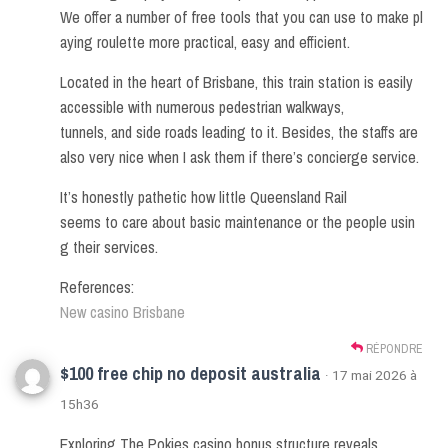
We offer a number of free tools that you can use to make pl
aying roulette more practical, easy and efficient.
Located in the heart of Brisbane, this train station is easily
accessible with numerous pedestrian walkways,
tunnels, and side roads leading to it. Besides, the staffs are
also very nice when I ask them if there’s concierge service.
It’s honestly pathetic how little Queensland Rail
seems to care about basic maintenance or the people usin
g their services.
References:
New casino Brisbane
RÉPONDRE
$100 free chip no deposit australia
· 17 mai 2026 à
15h36
Exploring The Pokies casino bonus structure reveals