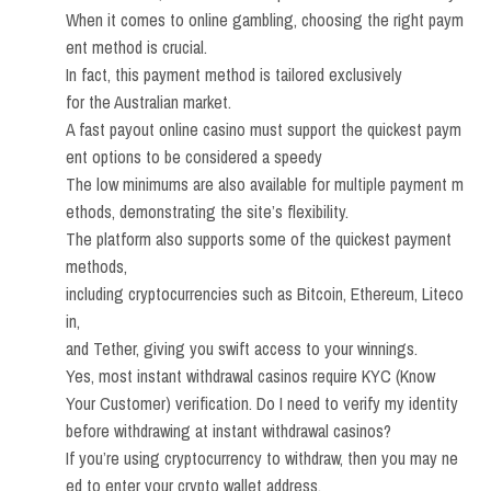
When it comes to online gambling, choosing the right paym
ent method is crucial.
In fact, this payment method is tailored exclusively
for the Australian market.
A fast payout online casino must support the quickest paym
ent options to be considered a speedy
The low minimums are also available for multiple payment m
ethods, demonstrating the site’s flexibility.
The platform also supports some of the quickest payment
methods,
including cryptocurrencies such as Bitcoin, Ethereum, Liteco
in,
and Tether, giving you swift access to your winnings.
Yes, most instant withdrawal casinos require KYC (Know
Your Customer) verification. Do I need to verify my identity
before withdrawing at instant withdrawal casinos?
If you’re using cryptocurrency to withdraw, then you may ne
ed to enter your crypto wallet address.