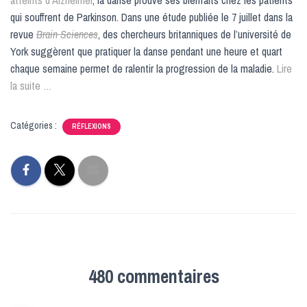
qui souffrent de Parkinson. Dans une étude publiée le 7 juillet dans la
revue
Brain Sciences
, des chercheurs britanniques de l’université de
York suggèrent que pratiquer la danse pendant une heure et quart
chaque semaine permet de ralentir la progression de la maladie.
Lire
la suite …
Catégories :
RÉFLEXIONS
480 commentaires