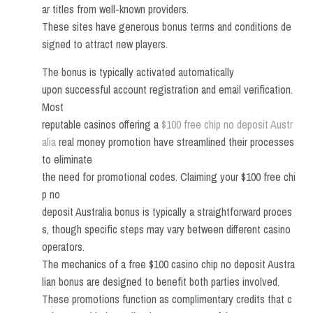
ar titles from well-known providers.
These sites have generous bonus terms and conditions de
signed to attract new players.
The bonus is typically activated automatically
upon successful account registration and email verification.
Most
reputable casinos offering a
$100 free chip no deposit Austr
alia
real money promotion have streamlined their processes
to eliminate
the need for promotional codes. Claiming your $100 free chi
p no
deposit Australia bonus is typically a straightforward proces
s, though specific steps may vary between different casino
operators.
The mechanics of a free $100 casino chip no deposit Austra
lian bonus are designed to benefit both parties involved.
These promotions function as complimentary credits that c