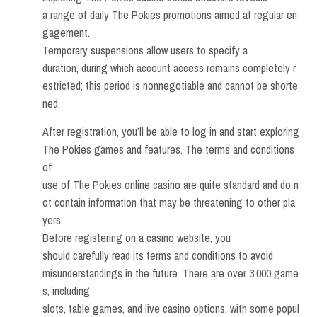
a range of daily The Pokies promotions aimed at regular en
gagement.
Temporary suspensions allow users to specify a
duration, during which account access remains completely r
estricted; this period is nonnegotiable and cannot be shorte
ned.
After registration, you’ll be able to log in and start exploring
The Pokies games and features. The terms and conditions
of
use of The Pokies online casino are quite standard and do n
ot contain information that may be threatening to other pla
yers.
Before registering on a casino website, you
should carefully read its terms and conditions to avoid
misunderstandings in the future. There are over 3,000 game
s, including
slots, table games, and live casino options, with some popul