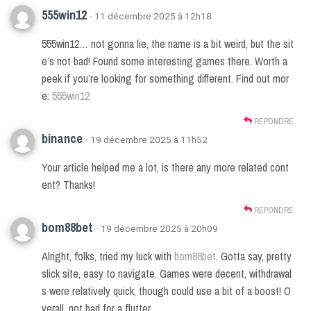
555win12
· 11 décembre 2025 à 12h18
555win12… not gonna lie, the name is a bit weird, but the sit
e’s not bad! Found some interesting games there. Worth a
peek if you’re looking for something different. Find out mor
e:
555win12
RÉPONDRE
binance
· 19 décembre 2025 à 11h52
Your article helped me a lot, is there any more related cont
ent? Thanks!
RÉPONDRE
bom88bet
· 19 décembre 2025 à 20h09
Alright, folks, tried my luck with
bom88bet
. Gotta say, pretty
slick site, easy to navigate. Games were decent, withdrawal
s were relatively quick, though could use a bit of a boost! O
verall, not bad for a flutter.