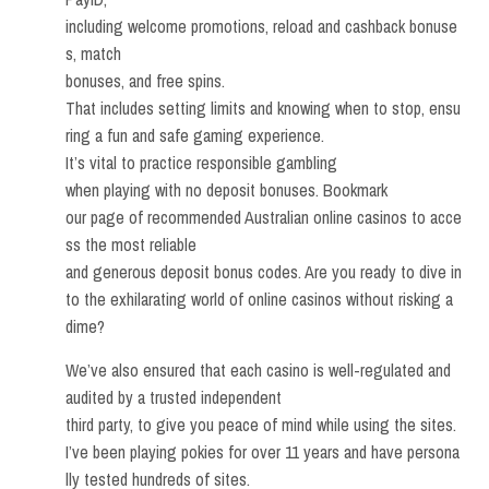
including welcome promotions, reload and cashback bonuse
s, match
bonuses, and free spins.
That includes setting limits and knowing when to stop, ensu
ring a fun and safe gaming experience.
It’s vital to practice responsible gambling
when playing with no deposit bonuses. Bookmark
our page of recommended Australian online casinos to acce
ss the most reliable
and generous deposit bonus codes. Are you ready to dive in
to the exhilarating world of online casinos without risking a
dime?
We’ve also ensured that each casino is well-regulated and
audited by a trusted independent
third party, to give you peace of mind while using the sites.
I’ve been playing pokies for over 11 years and have persona
lly tested hundreds of sites.