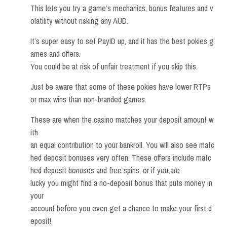
This lets you try a game’s mechanics, bonus features and v
olatility without risking any AUD.
It’s super easy to set PayID up, and it has the best pokies g
ames and offers.
You could be at risk of unfair treatment if you skip this.
Just be aware that some of these pokies have lower RTPs
or max wins than non-branded games.
These are when the casino matches your deposit amount w
ith
an equal contribution to your bankroll. You will also see matc
hed deposit bonuses very often. These offers include matc
hed deposit bonuses and free spins, or if you are
lucky you might find a no-deposit bonus that puts money in
your
account before you even get a chance to make your first d
eposit!