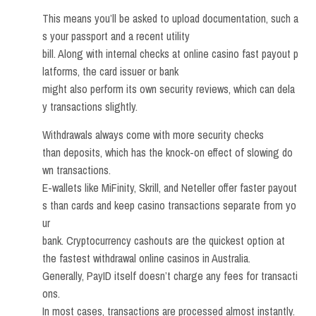
This means you’ll be asked to upload documentation, such a
s your passport and a recent utility
bill. Along with internal checks at online casino fast payout p
latforms, the card issuer or bank
might also perform its own security reviews, which can dela
y transactions slightly.
Withdrawals always come with more security checks
than deposits, which has the knock-on effect of slowing do
wn transactions.
E-wallets like MiFinity, Skrill, and Neteller offer faster payout
s than cards and keep casino transactions separate from yo
ur
bank. Cryptocurrency cashouts are the quickest option at
the fastest withdrawal online casinos in Australia.
Generally, PayID itself doesn’t charge any fees for transacti
ons.
In most cases, transactions are processed almost instantly.