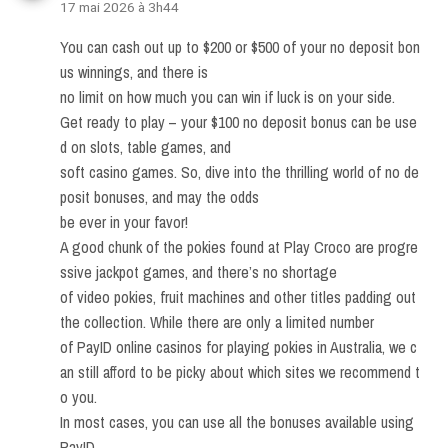
17 mai 2026 à 3h44
You can cash out up to $200 or $500 of your no deposit bon
us winnings, and there is
no limit on how much you can win if luck is on your side.
Get ready to play – your $100 no deposit bonus can be use
d on slots, table games, and
soft casino games. So, dive into the thrilling world of no de
posit bonuses, and may the odds
be ever in your favor!
A good chunk of the pokies found at Play Croco are progre
ssive jackpot games, and there’s no shortage
of video pokies, fruit machines and other titles padding out
the collection. While there are only a limited number
of PayID online casinos for playing pokies in Australia, we c
an still afford to be picky about which sites we recommend t
o you.
In most cases, you can use all the bonuses available using
PayID,