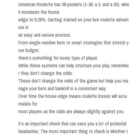
American Roulette has 38 pockets (1-36, a 0, and a 00), whic
h increases the house
edge to 5.26%. Getting started on your live roulette advent
ure is
an easy and secure process.
From single-number bets to smart strategies that stretch y
our budget,
there’s something for every type of player.
While these systems can help structure your play, remembe
r they don’t change the odds.
These don’t change the odds of the game but help you ma
nage your bets and bankroll in a consistent way.
Over time the house edge means roulette losses will accu
mulate for
most players as the odds are always slightly against you.
It’s an important check that can save you a lot of potential
headaches. The most important thing to check is whether t