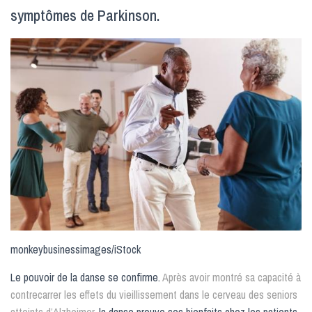
symptômes de Parkinson.
monkeybusinessimages/iStock
Le pouvoir de la danse se confirme.
Après avoir montré sa capacité à
contrecarrer les effets du vieillissement dans le cerveau des seniors
atteints d’Alzheimer
, la danse prouve ses bienfaits chez les patients