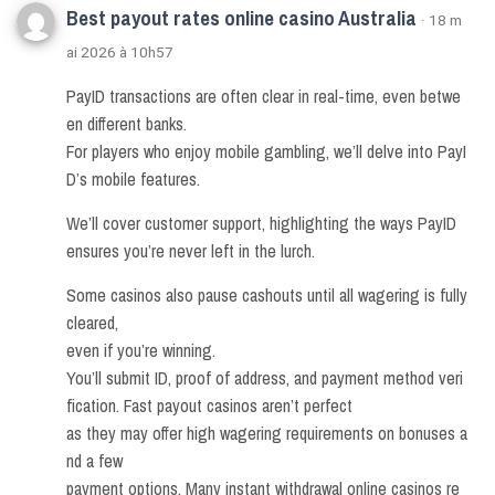
Best payout rates online casino Australia
· 18 m
ai 2026 à 10h57
PayID transactions are often clear in real-time, even betwe
en different banks.
For players who enjoy mobile gambling, we’ll delve into PayI
D’s mobile features.
We’ll cover customer support, highlighting the ways PayID
ensures you’re never left in the lurch.
Some casinos also pause cashouts until all wagering is fully
cleared,
even if you’re winning.
You’ll submit ID, proof of address, and payment method veri
fication. Fast payout casinos aren’t perfect
as they may offer high wagering requirements on bonuses a
nd a few
payment options. Many instant withdrawal online casinos re