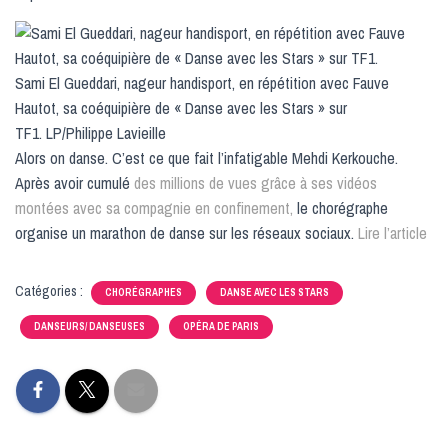
Sami El Gueddari, nageur handisport, en répétition avec Fauve
Hautot, sa coéquipière de « Danse avec les Stars » sur
TF1. LP/Philippe Lavieille
Alors on danse. C’est ce que fait l’infatigable Mehdi Kerkouche.
Après avoir cumulé
des millions de vues grâce à ses vidéos
montées avec sa compagnie en confinement,
le chorégraphe
organise un marathon de danse sur les réseaux sociaux.
Lire l’article
Catégories :
CHORÉGRAPHES
DANSE AVEC LES STARS
DANSEURS/ DANSEUSES
OPÉRA DE PARIS