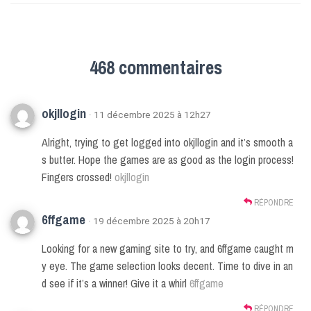
468 commentaires
okjllogin
· 11 décembre 2025 à 12h27
Alright, trying to get logged into okjllogin and it’s smooth a
s butter. Hope the games are as good as the login process!
Fingers crossed!
okjllogin
RÉPONDRE
6ffgame
· 19 décembre 2025 à 20h17
Looking for a new gaming site to try, and 6ffgame caught m
y eye. The game selection looks decent. Time to dive in an
d see if it’s a winner! Give it a whirl
6ffgame
RÉPONDRE