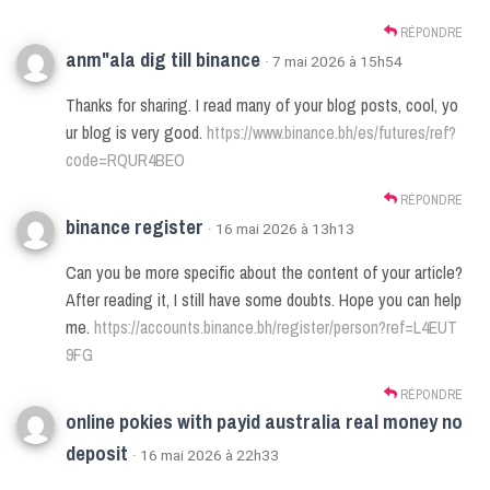
RÉPONDRE
anm"ala dig till binance
· 7 mai 2026 à 15h54
Thanks for sharing. I read many of your blog posts, cool, yo
ur blog is very good.
https://www.binance.bh/es/futures/ref?
code=RQUR4BEO
RÉPONDRE
binance register
· 16 mai 2026 à 13h13
Can you be more specific about the content of your article?
After reading it, I still have some doubts. Hope you can help
me.
https://accounts.binance.bh/register/person?ref=L4EUT
9FG
RÉPONDRE
online pokies with payid australia real money no
deposit
· 16 mai 2026 à 22h33