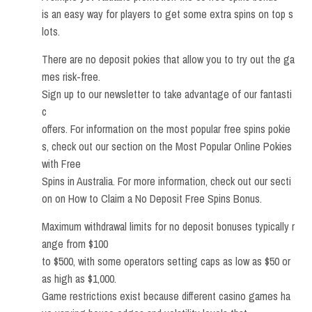
is an easy way for players to get some extra spins on top s
lots.
There are no deposit pokies that allow you to try out the ga
mes risk-free.
Sign up to our newsletter to take advantage of our fantasti
c
offers. For information on the most popular free spins pokie
s, check out our section on the Most Popular Online Pokies
with Free
Spins in Australia. For more information, check out our secti
on on How to Claim a No Deposit Free Spins Bonus.
Maximum withdrawal limits for no deposit bonuses typically r
ange from $100
to $500, with some operators setting caps as low as $50 or
as high as $1,000.
Game restrictions exist because different casino games ha