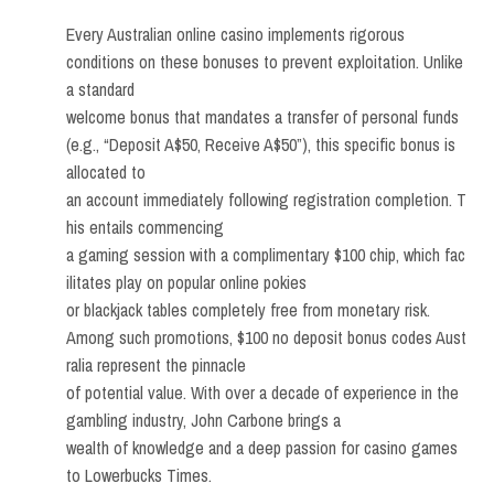
Every Australian online casino implements rigorous
conditions on these bonuses to prevent exploitation. Unlike
a standard
welcome bonus that mandates a transfer of personal funds
(e.g., “Deposit A$50, Receive A$50”), this specific bonus is
allocated to
an account immediately following registration completion. T
his entails commencing
a gaming session with a complimentary $100 chip, which fac
ilitates play on popular online pokies
or blackjack tables completely free from monetary risk.
Among such promotions, $100 no deposit bonus codes Aust
ralia represent the pinnacle
of potential value. With over a decade of experience in the
gambling industry, John Carbone brings a
wealth of knowledge and a deep passion for casino games
to Lowerbucks Times.