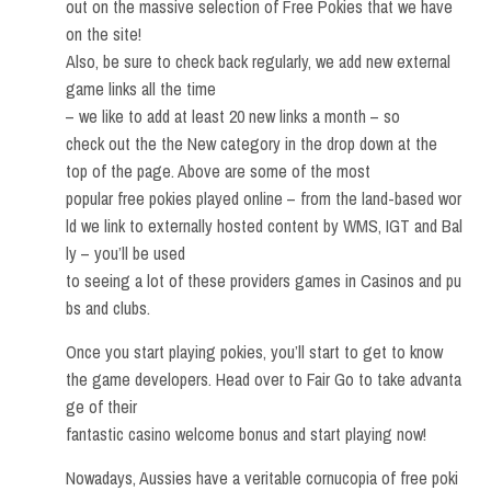
out on the massive selection of Free Pokies that we have
on the site!
Also, be sure to check back regularly, we add new external
game links all the time
– we like to add at least 20 new links a month – so
check out the the New category in the drop down at the
top of the page. Above are some of the most
popular free pokies played online – from the land-based wor
ld we link to externally hosted content by WMS, IGT and Bal
ly – you’ll be used
to seeing a lot of these providers games in Casinos and pu
bs and clubs.
Once you start playing pokies, you’ll start to get to know
the game developers. Head over to Fair Go to take advanta
ge of their
fantastic casino welcome bonus and start playing now!
Nowadays, Aussies have a veritable cornucopia of free poki