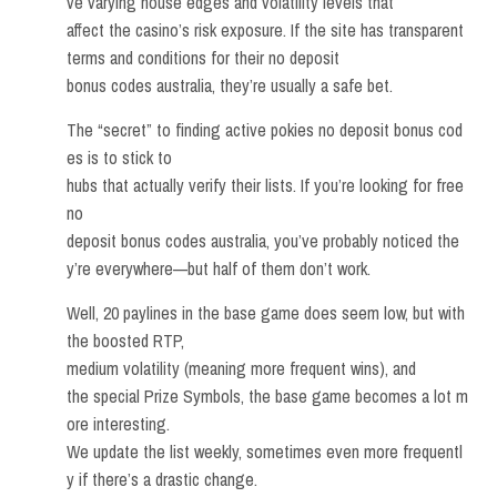
ve varying house edges and volatility levels that
affect the casino’s risk exposure. If the site has transparent
terms and conditions for their no deposit
bonus codes australia, they’re usually a safe bet.
The “secret” to finding active pokies no deposit bonus cod
es is to stick to
hubs that actually verify their lists. If you’re looking for free
no
deposit bonus codes australia, you’ve probably noticed the
y’re everywhere—but half of them don’t work.
Well, 20 paylines in the base game does seem low, but with
the boosted RTP,
medium volatility (meaning more frequent wins), and
the special Prize Symbols, the base game becomes a lot m
ore interesting.
We update the list weekly, sometimes even more frequentl
y if there’s a drastic change.