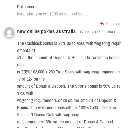
References:
keep what you win $100 no deposit bonus
RÉPONDRE
new online pokies australia
· 17 mai 2026 à 20h41
The Cashback bonus is 25% up to €200 with wagering requir
ements of
x1 on the amount of Deposit & Bonus. The welcome bonus
offer
is 225%/ €3,000 + 250 Free Spins with wagering requiremen
ts of 12x on the
amount of Bonus & Deposit. The Sports bonus is 50% up to
$750 with
wagering requirements of x8 on the amount of Deposit &
Bonus. The welcome bonus offer is 100%/€500 + 200 Free
Spins + 1 Bonus Crab with wagering
requirements of 35x on the amount of Bonus & Deposit.