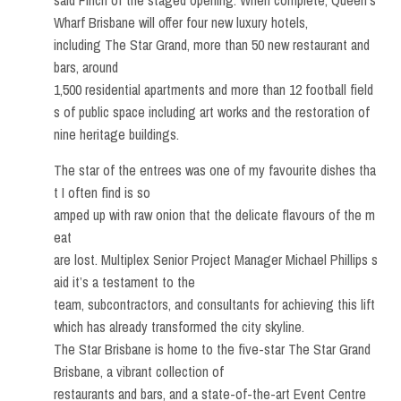
said Finch of the staged opening. When complete, Queen’s
Wharf Brisbane will offer four new luxury hotels,
including The Star Grand, more than 50 new restaurant and
bars, around
1,500 residential apartments and more than 12 football field
s of public space including art works and the restoration of
nine heritage buildings.
The star of the entrees was one of my favourite dishes tha
t I often find is so
amped up with raw onion that the delicate flavours of the m
eat
are lost. Multiplex Senior Project Manager Michael Phillips s
aid it’s a testament to the
team, subcontractors, and consultants for achieving this lift
which has already transformed the city skyline.
The Star Brisbane is home to the five-star The Star Grand
Brisbane, a vibrant collection of
restaurants and bars, and a state-of-the-art Event Centre