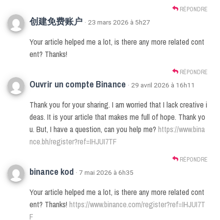
RÉPONDRE
创建免费账户
· 23 mars 2026 à 5h27
Your article helped me a lot, is there any more related cont
ent? Thanks!
RÉPONDRE
Ouvrir un compte Binance
· 29 avril 2026 à 16h11
Thank you for your sharing. I am worried that I lack creative i
deas. It is your article that makes me full of hope. Thank yo
u. But, I have a question, can you help me?
https://www.bina
nce.bh/register?ref=IHJUI7TF
RÉPONDRE
binance kod
· 7 mai 2026 à 6h35
Your article helped me a lot, is there any more related cont
ent? Thanks!
https://www.binance.com/register?ref=IHJUI7T
F