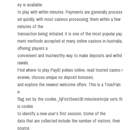
ey is available
to play with within minutes. Payments are generally process
ed quickly, with most casinos processing them within a few
minutes of the
transaction being initiated. It is one of the most popular pay
ment methods accepted at many online casinos in Australia,
offering players a
convenient and trustworthy way to make deposits and withd
rawals.
Find where to play PayID pokies online, read trusted casino r
eviews, choose unique no deposit bonuses,
and explore the newest welcome offers. This is a True/Fals
e
flag set by the cookie._hjFirstSeen30 minutesHotjar sets th
is cookie
to identify a new user’s first session. Some of the
data that are collected include the number of visitors, their
source,