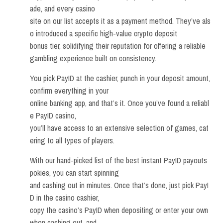
ade, and every casino
site on our list accepts it as a payment method. They’ve als
o introduced a specific high-value crypto deposit
bonus tier, solidifying their reputation for offering a reliable
gambling experience built on consistency.
You pick PayID at the cashier, punch in your deposit amount,
confirm everything in your
online banking app, and that’s it. Once you’ve found a reliabl
e PayID casino,
you’ll have access to an extensive selection of games, cat
ering to all types of players.
With our hand-picked list of the best instant PayID payouts
pokies, you can start spinning
and cashing out in minutes. Once that’s done, just pick PayI
D in the casino cashier,
copy the casino’s PayID when depositing or enter your own
when cashing out, and