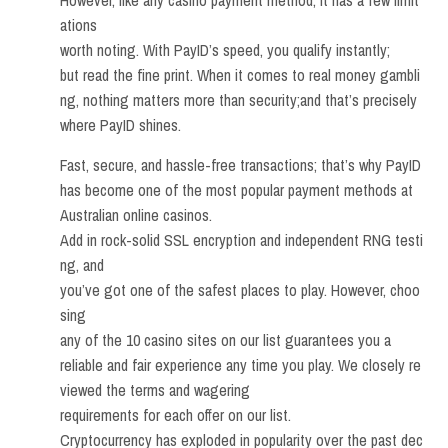
However, like any casino payment method, it has a few limit
ations
worth noting. With PayID’s speed, you qualify instantly;
but read the fine print. When it comes to real money gambli
ng, nothing matters more than security;and that’s precisely
where PayID shines.
Fast, secure, and hassle-free transactions; that’s why PayID
has become one of the most popular payment methods at
Australian online casinos.
Add in rock-solid SSL encryption and independent RNG testi
ng, and
you’ve got one of the safest places to play. However, choo
sing
any of the 10 casino sites on our list guarantees you a
reliable and fair experience any time you play. We closely re
viewed the terms and wagering
requirements for each offer on our list.
Cryptocurrency has exploded in popularity over the past dec