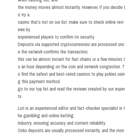
the money moves almost instantly. However, if you decide t
o try a
casino that’s not on our list, make sure to check online revi
ews by
experienced players to confirm its security.
Deposits via supported cryptocurrencies are processed onc
e the network confirms the transaction;
this can be almost instant for fast chains or a few minutes t
o an hour depending on the coin and network congestion. T
o find the safest and best-rated casinos to play pokies usin
g this payment method,
go to our top list and read the reviews created by our exper
ts.
Lori is an experienced editor and fact-checker specialist in t
he gambling and online betting
industry, ensuring accuracy and content reliability.
Osko deposits are usually processed instantly, and the mon