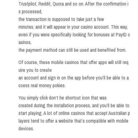
Trustpilot, Reddit, Quora and so on. After the confirmation i
s processed,
the transaction is supposed to take just a few
minutes, and it will appear in your casino account. This way,
even if you were specifically looking for bonuses at PayID c
asinos,
the payment method can still be used and benefited from.
Of course, these mobile casinos that offer apps will still req
uire you to create
an account and sign in on the app before you’ll be able to a
ccess real money pokies.
You simply click don’t he shortcut icon that was
created during the installation process, and you’ll be able to
start playing. A lot of online casinos that accept Australian p
layers tend to offer a website that’s compatible with mobile
devices.