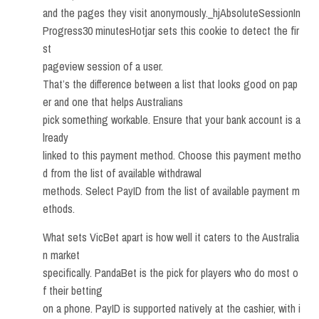
and the pages they visit anonymously._hjAbsoluteSessionIn
Progress30 minutesHotjar sets this cookie to detect the fir
st
pageview session of a user.
That’s the difference between a list that looks good on pap
er and one that helps Australians
pick something workable. Ensure that your bank account is a
lready
linked to this payment method. Choose this payment metho
d from the list of available withdrawal
methods. Select PayID from the list of available payment m
ethods.
What sets VicBet apart is how well it caters to the Australia
n market
specifically. PandaBet is the pick for players who do most o
f their betting
on a phone. PayID is supported natively at the cashier, with i