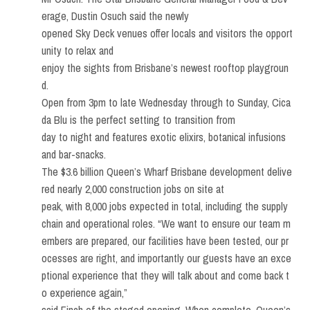
erage, Dustin Osuch said the newly
opened Sky Deck venues offer locals and visitors the opport
unity to relax and
enjoy the sights from Brisbane’s newest rooftop playgroun
d.
Open from 3pm to late Wednesday through to Sunday, Cica
da Blu is the perfect setting to transition from
day to night and features exotic elixirs, botanical infusions
and bar-snacks.
The $3.6 billion Queen’s Wharf Brisbane development delive
red nearly 2,000 construction jobs on site at
peak, with 8,000 jobs expected in total, including the supply
chain and operational roles. “We want to ensure our team m
embers are prepared, our facilities have been tested, our pr
ocesses are right, and importantly our guests have an exce
ptional experience that they will talk about and come back t
o experience again,”