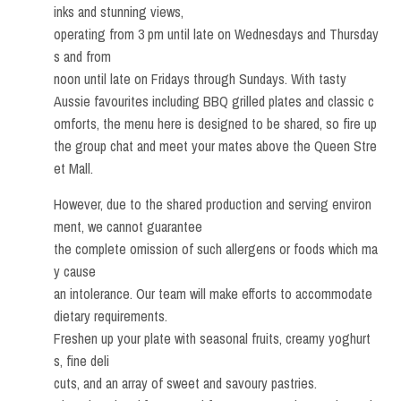
inks and stunning views,
operating from 3 pm until late on Wednesdays and Thursday
s and from
noon until late on Fridays through Sundays. With tasty
Aussie favourites including BBQ grilled plates and classic c
omforts, the menu here is designed to be shared, so fire up
the group chat and meet your mates above the Queen Stre
et Mall.
However, due to the shared production and serving environ
ment, we cannot guarantee
the complete omission of such allergens or foods which ma
y cause
an intolerance. Our team will make efforts to accommodate
dietary requirements.
Freshen up your plate with seasonal fruits, creamy yoghurt
s, fine deli
cuts, and an array of sweet and savoury pastries.