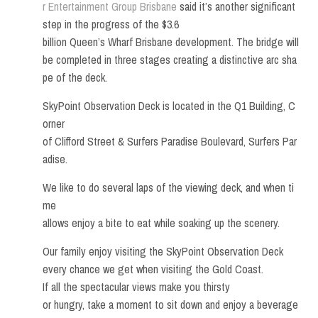
r Entertainment Group Brisbane
said it’s another significant
step in the progress of the $3.6
billion Queen’s Wharf Brisbane development. The bridge will
be completed in three stages creating a distinctive arc sha
pe of the deck.
SkyPoint Observation Deck is located in the Q1 Building, C
orner
of Clifford Street & Surfers Paradise Boulevard, Surfers Par
adise.
We like to do several laps of the viewing deck, and when ti
me
allows enjoy a bite to eat while soaking up the scenery.
Our family enjoy visiting the SkyPoint Observation Deck
every chance we get when visiting the Gold Coast.
If all the spectacular views make you thirsty
or hungry, take a moment to sit down and enjoy a beverage