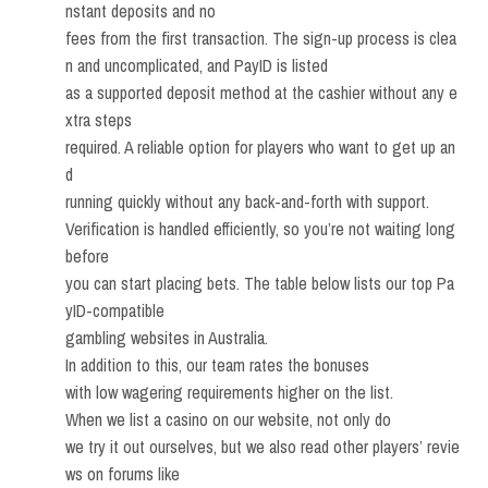
nstant deposits and no
fees from the first transaction. The sign-up process is clea
n and uncomplicated, and PayID is listed
as a supported deposit method at the cashier without any e
xtra steps
required. A reliable option for players who want to get up an
d
running quickly without any back-and-forth with support.
Verification is handled efficiently, so you’re not waiting long
before
you can start placing bets. The table below lists our top Pa
yID-compatible
gambling websites in Australia.
In addition to this, our team rates the bonuses
with low wagering requirements higher on the list.
When we list a casino on our website, not only do
we try it out ourselves, but we also read other players’ revie
ws on forums like