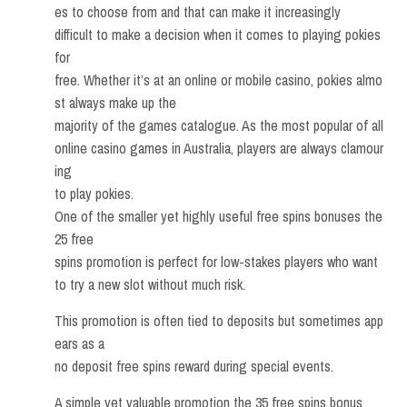
es to choose from and that can make it increasingly
difficult to make a decision when it comes to playing pokies
for
free. Whether it’s at an online or mobile casino, pokies almo
st always make up the
majority of the games catalogue. As the most popular of all
online casino games in Australia, players are always clamour
ing
to play pokies.
One of the smaller yet highly useful free spins bonuses the
25 free
spins promotion is perfect for low-stakes players who want
to try a new slot without much risk.
This promotion is often tied to deposits but sometimes app
ears as a
no deposit free spins reward during special events.
A simple yet valuable promotion the 35 free spins bonus