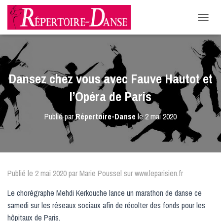
-->
D
É
P
L
I
E
Dansez chez vous avec Fauve Hautot et
R
L
l’Opéra de Paris
A
N
Publié par
Répertoire-Danse
le
2 mai 2020
A
V
I
G
A
T
Publié le 2 mai 2020 par Marie Poussel sur www.leparisien.fr
I
O
Le chorégraphe Mehdi Kerkouche lance un marathon de danse ce
N
samedi sur les réseaux sociaux afin de récolter des fonds pour les
hôpitaux de Paris.