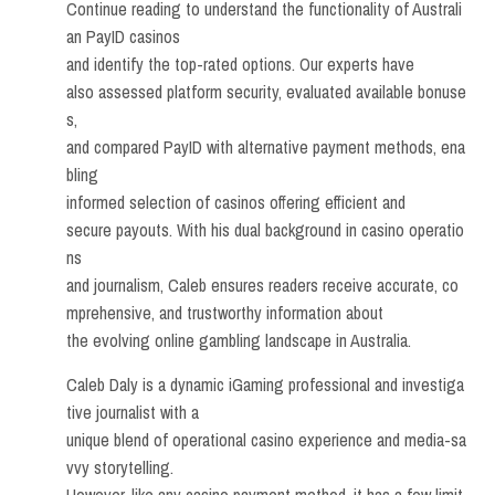
Continue reading to understand the functionality of Australi
an PayID casinos
and identify the top-rated options. Our experts have
also assessed platform security, evaluated available bonuse
s,
and compared PayID with alternative payment methods, ena
bling
informed selection of casinos offering efficient and
secure payouts. With his dual background in casino operatio
ns
and journalism, Caleb ensures readers receive accurate, co
mprehensive, and trustworthy information about
the evolving online gambling landscape in Australia.
Caleb Daly is a dynamic iGaming professional and investiga
tive journalist with a
unique blend of operational casino experience and media-sa
vvy storytelling.