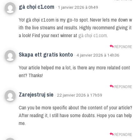
gà chọi c1.com
· 1 janvier 2026 à 0h49
Yo! gà chọi c1.com is my go-to spot. Never lets me down w
ith the live streams and results. Highly recommend giving it
a look! Find your next winner at
gà chọi c1.com
.
RÉPONDRE
Skapa ett gratis konto
· 4 janvier 2026 à 14h36
Your article helped me a lot, is there any more related cont
ent? Thanks!
RÉPONDRE
Zarejestruj sie
· 22 janvier 2026 à 17h59
Can you be more specific about the content of your article?
After reading it, I still have some doubts. Hope you can help
me.
RÉPONDRE