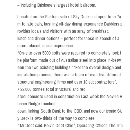
– including Brisbane’s largest hotel ballroom.
Located on the Eastern side of Sky Deck and open from 7a
m to late daily, bustling all-day dining experience Babblers p
rovides locals and visitors with an array of breakfast,
lunch and dinner options – perfect for those in search of a
more relaxed, social experience.
“On-site over 5000 bolts were required to completely lock t
he platform made out of Australian steel into place in-betw
een the two existing buildings.” “For the overall design and
installation process, there was a team of over five different
structural engineering firms and over 10 subcontractors”.
• 22,600 tonnes total structural and reo
steel concrete used in construction Last week the Neville B
onner Bridge touched
down, linking South Bank to the CBD, and now our iconic Sk
y Deck is two-thirds of the way to complete,
” Mr Dodt said. Kelvin Dodt Chief, Operating Officer, The
Sta