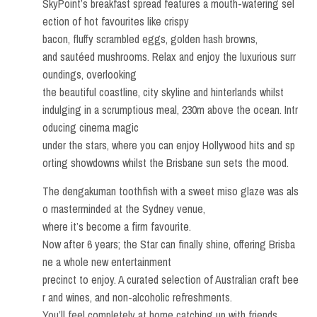
SkyPoint’s breakfast spread features a mouth-watering sel
ection of hot favourites like crispy
bacon, fluffy scrambled eggs, golden hash browns,
and sautéed mushrooms. Relax and enjoy the luxurious surr
oundings, overlooking
the beautiful coastline, city skyline and hinterlands whilst
indulging in a scrumptious meal, 230m above the ocean. Intr
oducing cinema magic
under the stars, where you can enjoy Hollywood hits and sp
orting showdowns whilst the Brisbane sun sets the mood.
The dengakuman toothfish with a sweet miso glaze was als
o masterminded at the Sydney venue,
where it’s become a firm favourite.
Now after 6 years; the Star can finally shine, offering Brisba
ne a whole new entertainment
precinct to enjoy. A curated selection of Australian craft bee
r and wines, and non-alcoholic refreshments.
You’ll feel completely at home catching up with friends,