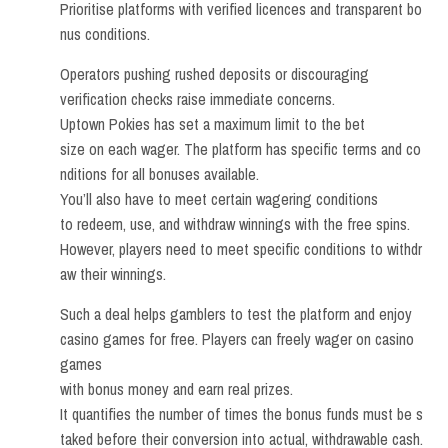
Prioritise platforms with verified licences and transparent bo
nus conditions.
Operators pushing rushed deposits or discouraging
verification checks raise immediate concerns.
Uptown Pokies has set a maximum limit to the bet
size on each wager. The platform has specific terms and co
nditions for all bonuses available.
You’ll also have to meet certain wagering conditions
to redeem, use, and withdraw winnings with the free spins.
However, players need to meet specific conditions to withdr
aw their winnings.
Such a deal helps gamblers to test the platform and enjoy
casino games for free. Players can freely wager on casino
games
with bonus money and earn real prizes.
It quantifies the number of times the bonus funds must be s
taked before their conversion into actual, withdrawable cash.