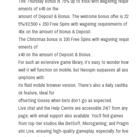
The Thursday bonus is 75% up to €500 with wagering requir
ements of x45 on the
amount of Deposit & Bonus. The welcome bonus offer is 22
5%/€2,500 + 150 Free Spins with wagering requirements of
45x on the amount of Bonus & Deposit.
The Christmas bonus is 100 Free Spins with wagering requir
ements of
x40 on the amount of Deposit & Bonus.
For such an extensive game library, it’s easy to wonder how
well it will function on mobile, but Neospin surpasses all ass
umptions with
its fluid mobile browser version. There’s also a daily cashba
ck feature, ideal for
offsetting losses when bets don’t go as expected.
Live chat and the Help Centre are accessible 24/7 from any
page, with email support also available. You’ll find games
from top-tier studios like BetSoft, Microgaming, and Pragm
atic Live, ensuring high-quality gameplay, especially for live