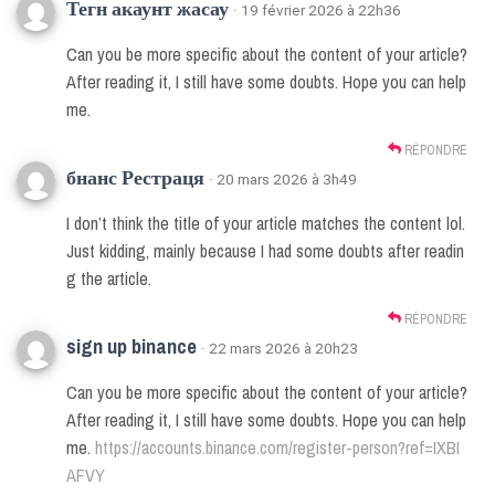
Тегн акаунт жасау
· 19 février 2026 à 22h36
Can you be more specific about the content of your article?
After reading it, I still have some doubts. Hope you can help
me.
RÉPONDRE
бнанс Рестраця
· 20 mars 2026 à 3h49
I don’t think the title of your article matches the content lol.
Just kidding, mainly because I had some doubts after readin
g the article.
RÉPONDRE
sign up binance
· 22 mars 2026 à 20h23
Can you be more specific about the content of your article?
After reading it, I still have some doubts. Hope you can help
me.
https://accounts.binance.com/register-person?ref=IXBI
AFVY