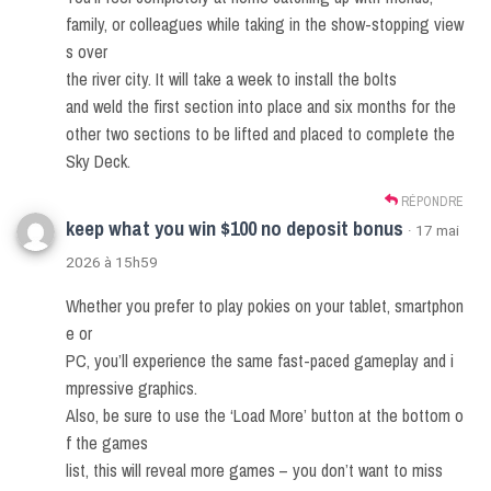
family, or colleagues while taking in the show-stopping view
s over
the river city. It will take a week to install the bolts
and weld the first section into place and six months for the
other two sections to be lifted and placed to complete the
Sky Deck.
RÉPONDRE
keep what you win $100 no deposit bonus
· 17 mai
2026 à 15h59
Whether you prefer to play pokies on your tablet, smartphon
e or
PC, you’ll experience the same fast-paced gameplay and i
mpressive graphics.
Also, be sure to use the ‘Load More’ button at the bottom o
f the games
list, this will reveal more games – you don’t want to miss