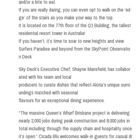
and/or a bite to eat.
If you are really daring, you can even opt to walk on the ‘ed
ge’ of the stairs as you make your way to the top.
It is located on the 77th floor of the Q1 Building, the tallest
residential resort tower in Australia!
If you haven’t, it’s time to soar to new heights and view
Surfers Paradise and beyond from the SkyPoint Observatio
n Deck.
Sky Deck’s Executive Chef, Shayne Mansfield, has collabor
ated with his team and local
producers to curate dishes that reflect Aloria’s unique surro
undings matched with seasonal
flavours for an exceptional dining experience.
“The massive Queen’s Wharf Brisbane project is delivering
nearly 2,000 jobs during peak construction and 8,000 jobs in
total including through the supply chain and hospitality once
it’s open.” Cicada Blu welcomes walk-in guests for casual dr