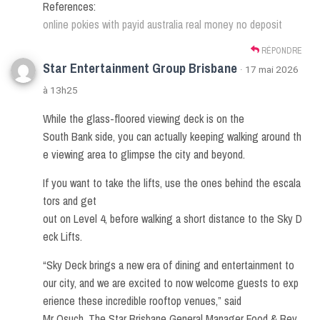
References:
online pokies with payid australia real money no deposit
RÉPONDRE
Star Entertainment Group Brisbane
· 17 mai 2026
à 13h25
While the glass-floored viewing deck is on the
South Bank side, you can actually keeping walking around th
e viewing area to glimpse the city and beyond.
If you want to take the lifts, use the ones behind the escala
tors and get
out on Level 4, before walking a short distance to the Sky D
eck Lifts.
“Sky Deck brings a new era of dining and entertainment to
our city, and we are excited to now welcome guests to exp
erience these incredible rooftop venues,” said
Mr Osuch. The Star Brisbane General Manager Food & Bev