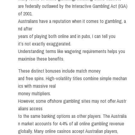
are federally outlawed by the Interactive Gambling Act (IGA)
of 2001.
Australians have a reputation when it comes to gambling, a
nd after
years of playing both online and in pubs, I can tell you
it’s not exactly exaggerated.
Understanding terms like wagering requirements helps you
maximise these benefits.
These distinct bonuses include match money
and free spins. High-volatility titles combine simple mechan
ics with massive real
money multipliers.
However, some offshore gambling sites may not offer Austr
alians access
to the same banking options as other players. The Australia
n market accounts for 4.4% of all online gambling revenue
globally. Many online casinos accept Australian players,