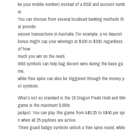
ke your mobile number) instead of a BSB and account numb
er.
You can choose from several localised banking methods th
at provide
secure transactions in Australia. For example, a no deposit
bonus might cap your winnings at $100 or $200, regardless
of how
much you win on the reels.
Wild symbols can help bag decent wins during the base ga
me,
while free spins can also be triggered through the money p
ot symbols.
What’s not so standard in the 15 Dragon Peals Hold and Win
game is the maximum 5,000x
jackpot. You can play this game from A$0.25 to A$40 per spi
n when all 25 paylines are active.
Three guard badge symbols unlock a free spins round, while