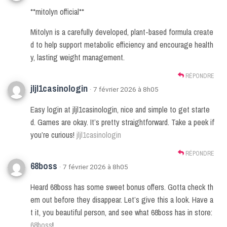
**mitolyn official**
Mitolyn is a carefully developed, plant-based formula create
d to help support metabolic efficiency and encourage health
y, lasting weight management.
RÉPONDRE
jljl1casinologin
· 7 février 2026 à 8h05
Easy login at jljl1casinologin, nice and simple to get starte
d. Games are okay. It’s pretty straightforward. Take a peek if
you’re curious!
jljl1casinologin
RÉPONDRE
68boss
· 7 février 2026 à 8h05
Heard 68boss has some sweet bonus offers. Gotta check th
em out before they disappear. Let’s give this a look. Have a
t it, you beautiful person, and see what 68boss has in store:
68boss
!