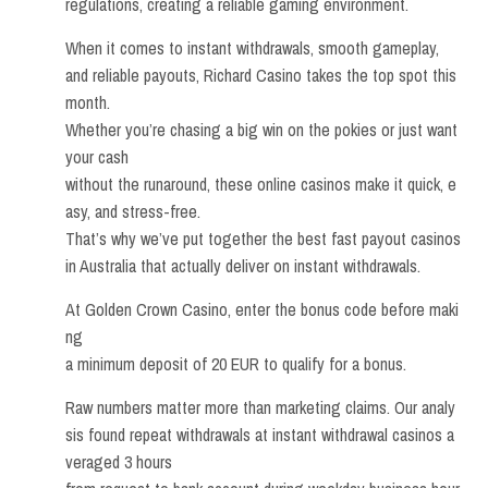
regulations, creating a reliable gaming environment.
When it comes to instant withdrawals, smooth gameplay,
and reliable payouts, Richard Casino takes the top spot this
month.
Whether you’re chasing a big win on the pokies or just want
your cash
without the runaround, these online casinos make it quick, e
asy, and stress-free.
That’s why we’ve put together the best fast payout casinos
in Australia that actually deliver on instant withdrawals.
At Golden Crown Casino, enter the bonus code before maki
ng
a minimum deposit of 20 EUR to qualify for a bonus.
Raw numbers matter more than marketing claims. Our analy
sis found repeat withdrawals at instant withdrawal casinos a
veraged 3 hours