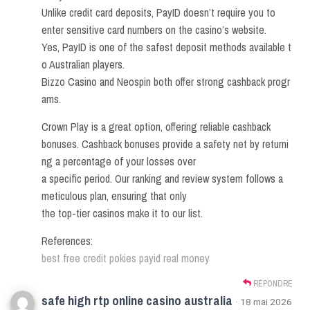
Unlike credit card deposits, PayID doesn’t require you to
enter sensitive card numbers on the casino’s website.
Yes, PayID is one of the safest deposit methods available t
o Australian players.
Bizzo Casino and Neospin both offer strong cashback progr
ams.
Crown Play is a great option, offering reliable cashback
bonuses. Cashback bonuses provide a safety net by returni
ng a percentage of your losses over
a specific period. Our ranking and review system follows a
meticulous plan, ensuring that only
the top-tier casinos make it to our list.
References:
best free credit pokies payid real money
RÉPONDRE
safe high rtp online casino australia
· 18 mai 2026