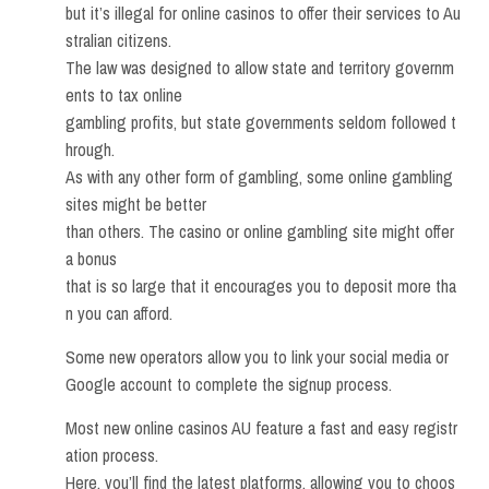
but it’s illegal for online casinos to offer their services to Au
stralian citizens.
The law was designed to allow state and territory governm
ents to tax online
gambling profits, but state governments seldom followed t
hrough.
As with any other form of gambling, some online gambling
sites might be better
than others. The casino or online gambling site might offer
a bonus
that is so large that it encourages you to deposit more tha
n you can afford.
Some new operators allow you to link your social media or
Google account to complete the signup process.
Most new online casinos AU feature a fast and easy registr
ation process.
Here, you’ll find the latest platforms, allowing you to choos