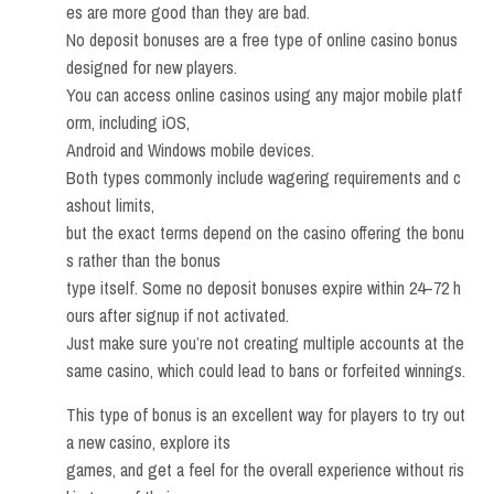
es are more good than they are bad.
No deposit bonuses are a free type of online casino bonus
designed for new players.
You can access online casinos using any major mobile platf
orm, including iOS,
Android and Windows mobile devices.
Both types commonly include wagering requirements and c
ashout limits,
but the exact terms depend on the casino offering the bonu
s rather than the bonus
type itself. Some no deposit bonuses expire within 24–72 h
ours after signup if not activated.
Just make sure you’re not creating multiple accounts at the
same casino, which could lead to bans or forfeited winnings.
This type of bonus is an excellent way for players to try out
a new casino, explore its
games, and get a feel for the overall experience without ris