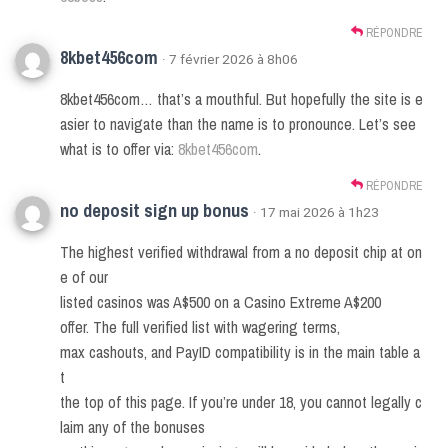
RÉPONDRE
8kbet456com
· 7 février 2026 à 8h06
8kbet456com… that’s a mouthful. But hopefully the site is e
asier to navigate than the name is to pronounce. Let’s see
what is to offer via:
8kbet456com
.
RÉPONDRE
no deposit sign up bonus
· 17 mai 2026 à 1h23
The highest verified withdrawal from a no deposit chip at on
e of our
listed casinos was A$500 on a Casino Extreme A$200
offer. The full verified list with wagering terms,
max cashouts, and PayID compatibility is in the main table a
t
the top of this page. If you’re under 18, you cannot legally c
laim any of the bonuses