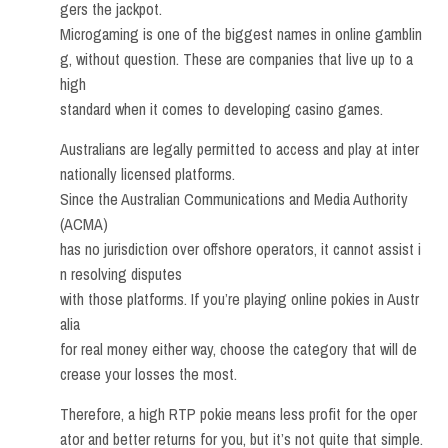
gers the jackpot.
Microgaming is one of the biggest names in online gamblin
g, without question. These are companies that live up to a
high
standard when it comes to developing casino games.
Australians are legally permitted to access and play at inter
nationally licensed platforms.
Since the Australian Communications and Media Authority
(ACMA)
has no jurisdiction over offshore operators, it cannot assist i
n resolving disputes
with those platforms. If you’re playing online pokies in Austr
alia
for real money either way, choose the category that will de
crease your losses the most.
Therefore, a high RTP pokie means less profit for the oper
ator and better returns for you, but it’s not quite that simple.