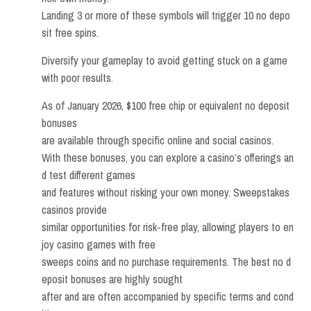
Landing 3 or more of these symbols will trigger 10 no depo
sit free spins.
Diversify your gameplay to avoid getting stuck on a game
with poor results.
As of January 2026, $100 free chip or equivalent no deposit
bonuses
are available through specific online and social casinos.
With these bonuses, you can explore a casino’s offerings an
d test different games
and features without risking your own money. Sweepstakes
casinos provide
similar opportunities for risk-free play, allowing players to en
joy casino games with free
sweeps coins and no purchase requirements. The best no d
eposit bonuses are highly sought
after and are often accompanied by specific terms and cond