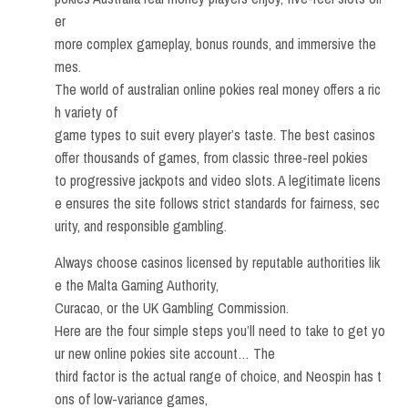
er
more complex gameplay, bonus rounds, and immersive the
mes.
The world of australian online pokies real money offers a ric
h variety of
game types to suit every player’s taste. The best casinos
offer thousands of games, from classic three-reel pokies
to progressive jackpots and video slots. A legitimate licens
e ensures the site follows strict standards for fairness, sec
urity, and responsible gambling.
Always choose casinos licensed by reputable authorities lik
e the Malta Gaming Authority,
Curacao, or the UK Gambling Commission.
Here are the four simple steps you’ll need to take to get yo
ur new online pokies site account… The
third factor is the actual range of choice, and Neospin has t
ons of low-variance games,