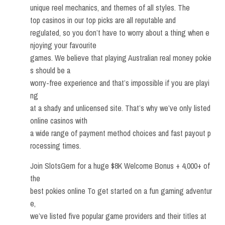
unique reel mechanics, and themes of all styles. The
top casinos in our top picks are all reputable and
regulated, so you don’t have to worry about a thing when e
njoying your favourite
games. We believe that playing Australian real money pokie
s should be a
worry-free experience and that’s impossible if you are playi
ng
at a shady and unlicensed site. That’s why we’ve only listed
online casinos with
a wide range of payment method choices and fast payout p
rocessing times.
Join SlotsGem for a huge $8K Welcome Bonus + 4,000+ of
the
best pokies online To get started on a fun gaming adventur
e,
we’ve listed five popular game providers and their titles at