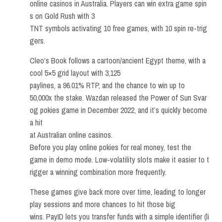
online casinos in Australia. Players can win extra game spin
s on Gold Rush with 3
TNT symbols activating 10 free games, with 10 spin re-trig
gers.
Cleo’s Book follows a cartoon/ancient Egypt theme, with a
cool 5×5 grid layout with 3,125
paylines, a 96.01% RTP, and the chance to win up to
50,000x the stake. Wazdan released the Power of Sun Svar
og pokies game in December 2022, and it’s quickly become
a hit
at Australian online casinos.
Before you play online pokies for real money, test the
game in demo mode. Low-volatility slots make it easier to t
rigger a winning combination more frequently.
These games give back more over time, leading to longer
play sessions and more chances to hit those big
wins. PayID lets you transfer funds with a simple identifier (li