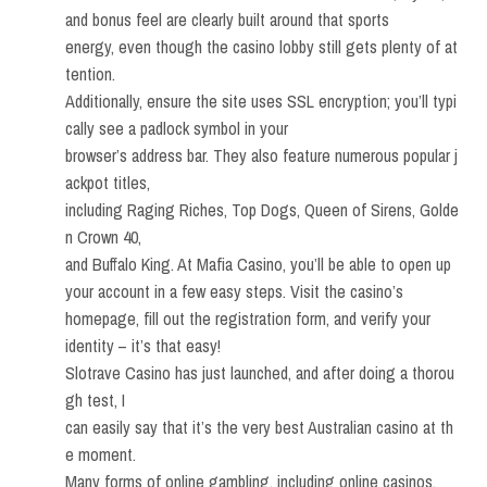
and bonus feel are clearly built around that sports
energy, even though the casino lobby still gets plenty of at
tention.
Additionally, ensure the site uses SSL encryption; you’ll typi
cally see a padlock symbol in your
browser’s address bar. They also feature numerous popular j
ackpot titles,
including Raging Riches, Top Dogs, Queen of Sirens, Golde
n Crown 40,
and Buffalo King. At Mafia Casino, you’ll be able to open up
your account in a few easy steps. Visit the casino’s
homepage, fill out the registration form, and verify your
identity – it’s that easy!
Slotrave Casino has just launched, and after doing a thorou
gh test, I
can easily say that it’s the very best Australian casino at th
e moment.
Many forms of online gambling, including online casinos,