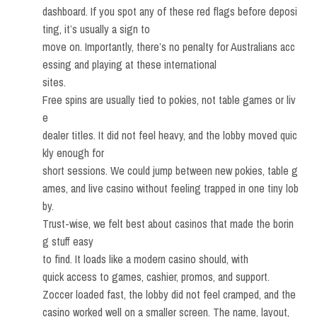
dashboard. If you spot any of these red flags before deposi
ting, it’s usually a sign to
move on. Importantly, there’s no penalty for Australians acc
essing and playing at these international
sites.
Free spins are usually tied to pokies, not table games or liv
e
dealer titles. It did not feel heavy, and the lobby moved quic
kly enough for
short sessions. We could jump between new pokies, table g
ames, and live casino without feeling trapped in one tiny lob
by.
Trust-wise, we felt best about casinos that made the borin
g stuff easy
to find. It loads like a modern casino should, with
quick access to games, cashier, promos, and support.
Zoccer loaded fast, the lobby did not feel cramped, and the
casino worked well on a smaller screen. The name, layout,