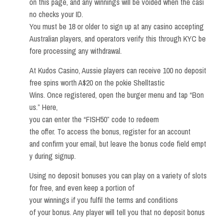
on this page, and any winnings will be voided when the casi
no checks your ID.
You must be 18 or older to sign up at any casino accepting
Australian players, and operators verify this through KYC be
fore processing any withdrawal.
At Kudos Casino, Aussie players can receive 100 no deposit
free spins worth A$20 on the pokie Shelltastic
Wins. Once registered, open the burger menu and tap “Bon
us.” Here,
you can enter the “FISH50” code to redeem
the offer. To access the bonus, register for an account
and confirm your email, but leave the bonus code field empt
y during signup.
Using no deposit bonuses you can play on a variety of slots
for free, and even keep a portion of
your winnings if you fulfil the terms and conditions
of your bonus. Any player will tell you that no deposit bonus