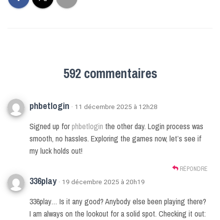
592 commentaires
phbetlogin
· 11 décembre 2025 à 12h28
Signed up for
phbetlogin
the other day. Login process was
smooth, no hassles. Exploring the games now, let’s see if
my luck holds out!
RÉPONDRE
336play
· 19 décembre 2025 à 20h19
336play… Is it any good? Anybody else been playing there?
I am always on the lookout for a solid spot. Checking it out: