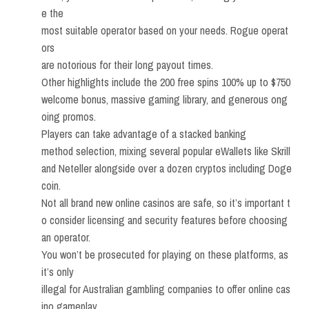
e the
most suitable operator based on your needs. Rogue operat
ors
are notorious for their long payout times.
Other highlights include the 200 free spins 100% up to $750
welcome bonus, massive gaming library, and generous ong
oing promos.
Players can take advantage of a stacked banking
method selection, mixing several popular eWallets like Skrill
and Neteller alongside over a dozen cryptos including Doge
coin.
Not all brand new online casinos are safe, so it’s important t
o consider licensing and security features before choosing
an operator.
You won’t be prosecuted for playing on these platforms, as
it’s only
illegal for Australian gambling companies to offer online cas
ino gameplay.