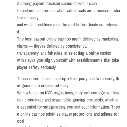
A strong payout-focused casino makes it easy
to understand how and when withdrawals are processed, wha
t limits apply,
and which conditions must be met before funds are release
d.
The best payout online casinos aren’t defined by marketing
claims — they’re defined by consistency,
transparency, and fair rules. In selecting a online casino
with PayID, you align yourself with establishments that take
player safety seriously.
These online casinos undergo third-party audits to verify th
at games are conducted fairly.
With a focus on KYC regulations, they enforce age verifica
tion procedures and responsible gaming protocols, which ar
e essential for safeguarding you and your information. Thes
e online casinos prioritize player protections and adhere to l
ocal