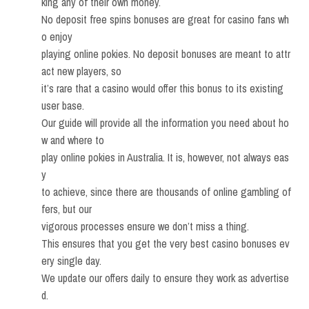
king any of their own money.
No deposit free spins bonuses are great for casino fans wh
o enjoy
playing online pokies. No deposit bonuses are meant to attr
act new players, so
it’s rare that a casino would offer this bonus to its existing
user base.
Our guide will provide all the information you need about ho
w and where to
play online pokies in Australia. It is, however, not always eas
y
to achieve, since there are thousands of online gambling of
fers, but our
vigorous processes ensure we don’t miss a thing.
This ensures that you get the very best casino bonuses ev
ery single day.
We update our offers daily to ensure they work as advertise
d.