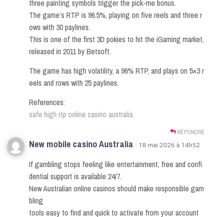
three painting symbols trigger the pick-me bonus.
The game’s RTP is 96.5%, playing on five reels and three r
ows with 30 paylines.
This is one of the first 3D pokies to hit the iGaming market,
released in 2011 by Betsoft.
The game has high volatility, a 96% RTP, and plays on 5×3 r
eels and rows with 25 paylines.
References:
safe high rtp online casino australia
RÉPONDRE
New mobile casino Australia
· 18 mai 2026 à 14h52
If gambling stops feeling like entertainment, free and confi
dential support is available 24/7.
New Australian online casinos should make responsible gam
bling
tools easy to find and quick to activate from your account