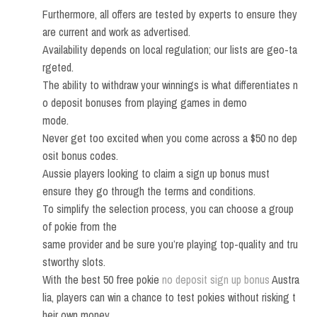
Furthermore, all offers are tested by experts to ensure they
are current and work as advertised.
Availability depends on local regulation; our lists are geo-ta
rgeted.
The ability to withdraw your winnings is what differentiates n
o deposit bonuses from playing games in demo
mode.
Never get too excited when you come across a $50 no dep
osit bonus codes.
Aussie players looking to claim a sign up bonus must
ensure they go through the terms and conditions.
To simplify the selection process, you can choose a group
of pokie from the
same provider and be sure you’re playing top-quality and tru
stworthy slots.
With the best 50 free pokie
no deposit sign up bonus
Austra
lia, players can win a chance to test pokies without risking t
heir own money.