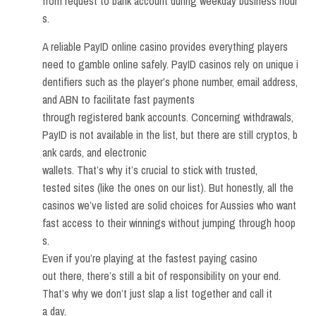
from request to bank account during weekday business hour
s.
A reliable PayID online casino provides everything players
need to gamble online safely. PayID casinos rely on unique i
dentifiers such as the player’s phone number, email address,
and ABN to facilitate fast payments
through registered bank accounts. Concerning withdrawals,
PayID is not available in the list, but there are still cryptos, b
ank cards, and electronic
wallets. That’s why it’s crucial to stick with trusted,
tested sites (like the ones on our list). But honestly, all the
casinos we’ve listed are solid choices for Aussies who want
fast access to their winnings without jumping through hoop
s.
Even if you’re playing at the fastest paying casino
out there, there’s still a bit of responsibility on your end.
That’s why we don’t just slap a list together and call it
a day.