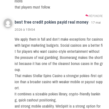
itions
that players must follow.
RÉPONDRE
best free credit pokies payid real money
· 17 mai
2026 à 15h54
We apply them in full and don’t make exceptions for casinos
with larger marketing budgets. Social casinos are a better fi
t for players who want casino-style entertainment without
the pressure of real gambling. Boomerang makes the shortl
ist because it has one of the clearest bonus cases in the gr
oup.
That makes Stellar Spins Casino a stronger pokies-first opt
ion than a broader casino with weaker mobile or payout supp
ort.
It combines a sizeable pokies library, crypto-friendly bankin
g, quick cashout positioning,
and strong mobile usability. WinSpirit is a strong option for