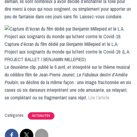
demain, ils sont nombreux à avoir décidé d’enchanter la toile pour
dire merci à ceux qui nous soignent, ou simplement pour apporter un
peu de fantaisie dans ces jours sans fin. Laissez-vous conduire.
Capture d’écran du film dédié par Benjamin Millepied et le L.A.
Project aux soignants du monde qui luttent contre le Covid-19. (L.A.
PROJECT BALLET / BENJAMIN MILLEPIED)
Le deuxième clip, publié le 6 avril, et interprété sur le thème musical
du célèbre film de Jean-Pierre Jeunet,
Le Fabuleux destin d’Amélie
Poulain
, se décline de la même façon : une image fractionnée en six
cases où six danseurs interprètent une ode amusante, se relayant,
se complétant ou se fragmentant sans répit.
Lire l’article
Catégories :
ACTUALITÉS