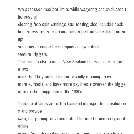
We assessed max bet limits while wagering and evaluated t
he ease of
clearing free spin winnings. Our testing also included peak-
hour stress tests to ensure server performance didn’t interr
upt
sessions or cause frozen spins during critical
feature triggers.
The term is also used in New Zealand but is unique to thes
e two
markets. They could be more visually stunning, have
more symbols, and have more paylines. However, the bigge
st revolution happened in the 1980s.
These platforms are often licensed in respected jurisdiction
s and provide
safe, fair gaming environments. The most common type of
online
pokies Australia real money players enjoy, five-reel slots off