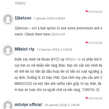
336play
RÉPONDRE
11betcon
· 1 janvier 2026 à 0h50
11betcon – not a bad option to see some promotions and e
vents. Check them here:
11betcon
!
RÉPONDRE
888slot rtp
· 12 janvier 2026 à 10h20
Bước xác minh tài khoản (KYC) tại
888slot rtp
có phần linh h
oạt hơn so với nhiều nền tảng khác. Bạn chỉ cần xác minh da
nh tính khi rút tiền lần đầu hoặc khi số tiền rút vượt ngưỡng q
uy định, thường là 10 triệu VND. Quá trình này yêu cầu ảnh C
MND/CCCD và một tấm ảnh selfie cầm giấy tờ tùy thân, đả
m bảo an toàn cho cả người chơi và nền tảng. TONY01-12
RÉPONDRE
mitolyn official
· 25 janvier 2026 à 15h36