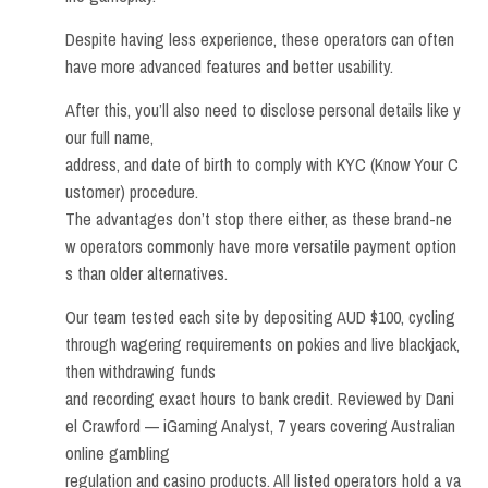
Despite having less experience, these operators can often
have more advanced features and better usability.
After this, you’ll also need to disclose personal details like y
our full name,
address, and date of birth to comply with KYC (Know Your C
ustomer) procedure.
The advantages don’t stop there either, as these brand-ne
w operators commonly have more versatile payment option
s than older alternatives.
Our team tested each site by depositing AUD $100, cycling
through wagering requirements on pokies and live blackjack,
then withdrawing funds
and recording exact hours to bank credit. Reviewed by Dani
el Crawford — iGaming Analyst, 7 years covering Australian
online gambling
regulation and casino products. All listed operators hold a va