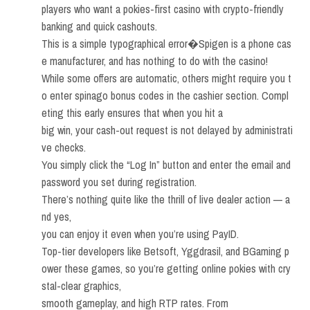
players who want a pokies-first casino with crypto-friendly
banking and quick cashouts.
This is a simple typographical error�Spigen is a phone cas
e manufacturer, and has nothing to do with the casino!
While some offers are automatic, others might require you t
o enter spinago bonus codes in the cashier section. Compl
eting this early ensures that when you hit a
big win, your cash-out request is not delayed by administrati
ve checks.
You simply click the “Log In” button and enter the email and
password you set during registration.
There’s nothing quite like the thrill of live dealer action — a
nd yes,
you can enjoy it even when you’re using PayID.
Top-tier developers like Betsoft, Yggdrasil, and BGaming p
ower these games, so you’re getting online pokies with cry
stal-clear graphics,
smooth gameplay, and high RTP rates. From