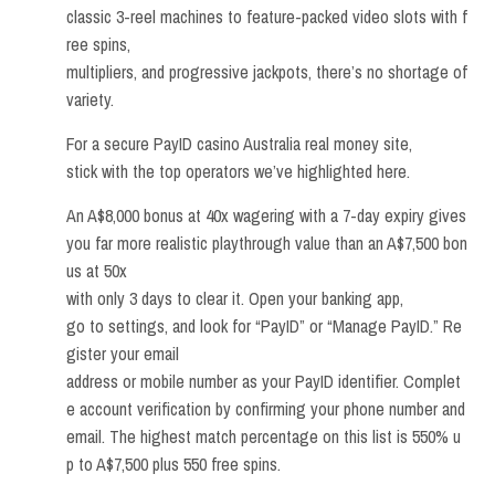
classic 3-reel machines to feature-packed video slots with f
ree spins,
multipliers, and progressive jackpots, there’s no shortage of
variety.
For a secure PayID casino Australia real money site,
stick with the top operators we’ve highlighted here.
An A$8,000 bonus at 40x wagering with a 7-day expiry gives
you far more realistic playthrough value than an A$7,500 bon
us at 50x
with only 3 days to clear it. Open your banking app,
go to settings, and look for “PayID” or “Manage PayID.” Re
gister your email
address or mobile number as your PayID identifier. Complet
e account verification by confirming your phone number and
email. The highest match percentage on this list is 550% u
p to A$7,500 plus 550 free spins.