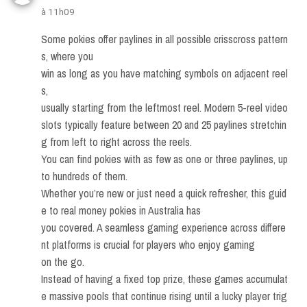
à 11h09
Some pokies offer paylines in all possible crisscross pattern
s, where you
win as long as you have matching symbols on adjacent reel
s,
usually starting from the leftmost reel. Modern 5-reel video
slots typically feature between 20 and 25 paylines stretchin
g from left to right across the reels.
You can find pokies with as few as one or three paylines, up
to hundreds of them.
Whether you’re new or just need a quick refresher, this guid
e to real money pokies in Australia has
you covered. A seamless gaming experience across differe
nt platforms is crucial for players who enjoy gaming
on the go.
Instead of having a fixed top prize, these games accumulat
e massive pools that continue rising until a lucky player trig