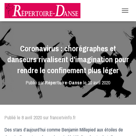
-->
D
É
P
L
I
E
Coronavirus : chorégraphes et
R
L
danseurs rivalisent d’imagination pour
A
N
rendre le confinement plus léger
A
V
Publié par
Répertoire-Danse
le
10 avril 2020
I
G
A
T
I
O
Publié le 8 avril 2020 sur francetvinfo.fr
N
Des stars d’aujourd’hui comme Benjamin Millepied aux étoiles de